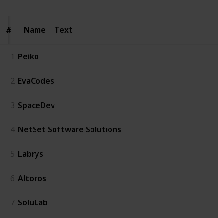
Name
Name
Text
#
#
1
Peiko
2
EvaCodes
3
SpaceDev
4
NetSet Software Solutions
5
Labrys
6
Altoros
7
SoluLab