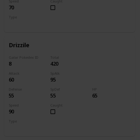
Speed
Caught
70
Type
Water
Drizzile
Galar Pokedex ID
Total
8
420
Attack
SpAtk
60
95
Defense
SpDef
HP
55
55
65
Speed
Caught
90
Type
Water