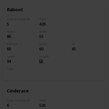
Raboot
Galar Pokedex ID
Total
5
420
Attack
SpAtk
86
55
Defense
SpDef
HP
60
60
65
Speed
Caught
94
Type
Fire
Cinderace
Galar Pokedex ID
Total
6
530