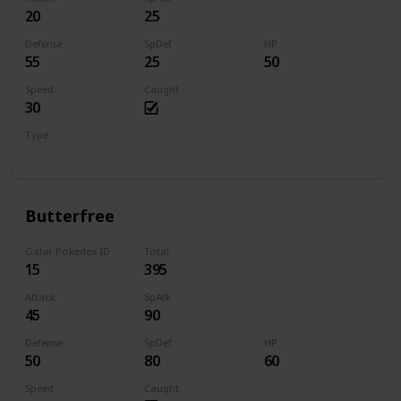
20
25
Defense
SpDef
HP
55
25
50
Speed
Caught
30
Type
Bug
Butterfree
Galar Pokedex ID
Total
15
395
Attack
SpAtk
45
90
Defense
SpDef
HP
50
80
60
Speed
Caught