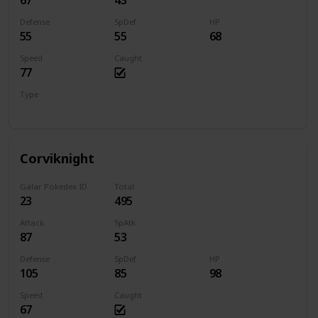
67
43
Defense
SpDef
HP
55
55
68
Speed
Caught
77
Type
Flying
Corviknight
Galar Pokedex ID
Total
23
495
Attack
SpAtk
87
53
Defense
SpDef
HP
105
85
98
Speed
Caught
67