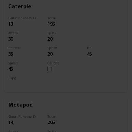
Caterpie
Galar Pokedex ID
Total
13
195
Attack
SpAtk
30
20
Defense
SpDef
HP
35
20
45
Speed
Caught
45
Type
Bug
Metapod
Galar Pokedex ID
Total
14
205
Attack
SpAtk