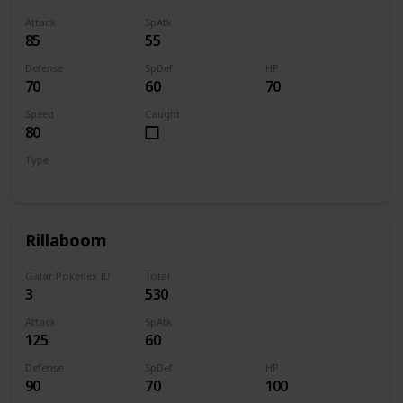
Attack
SpAtk
85
55
Defense
SpDef
HP
70
60
70
Speed
Caught
80
Type
Grass
Rillaboom
Galar Pokedex ID
Total
3
530
Attack
SpAtk
125
60
Defense
SpDef
HP
90
70
100