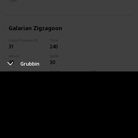
Type
Normal
Galarian Zigzagoon
Galar Pokedex ID
Total
31
240
Attack
SpAtk
30
30
Grubbin
Defense
SpDef
HP
41
41
38
Speed
Caught
60
Type
Dark
Normal
Linoone