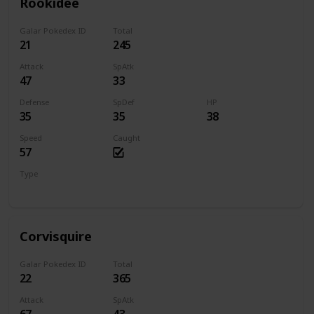
Rookidee
Galar Pokedex ID
Total
21
245
Attack
SpAtk
47
33
Defense
SpDef
HP
35
35
38
Speed
Caught
57
Type
Flying
Corvisquire
Galar Pokedex ID
Total
22
365
Attack
SpAtk