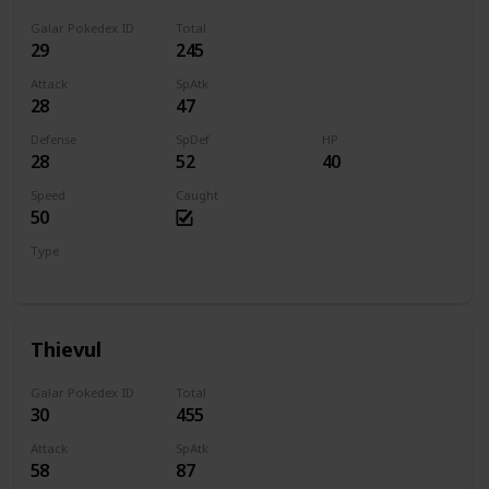
Galar Pokedex ID
Total
29
245
Attack
SpAtk
28
47
Defense
SpDef
HP
28
52
40
Speed
Caught
50
Type
Dark
Thievul
Galar Pokedex ID
Total
30
455
Attack
SpAtk
58
87