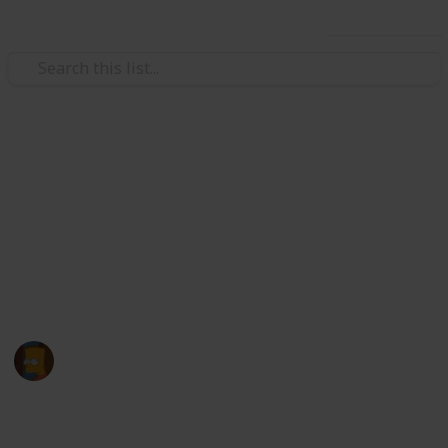
Use this list
/
Hobbies & Interests
Roleplaying Games
Pokemon Sword and Shield
Checklist
my pokedex
WABAFETzx
18th February 2021
4,875
1
Follow
Share
Views
Like