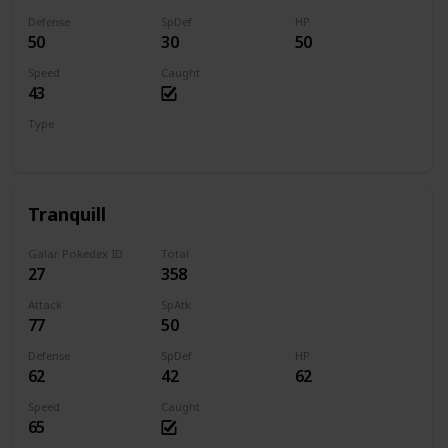
Defense
SpDef
HP
50
30
50
Speed
Caught
43
Type
Normal
Flying
Tranquill
Galar Pokedex ID
Total
27
358
Attack
SpAtk
77
50
Defense
SpDef
HP
62
42
62
Speed
Caught
65