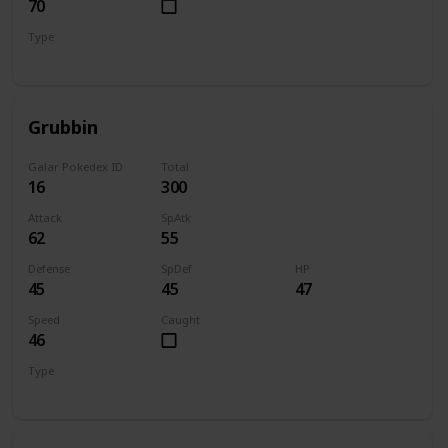
70
Type
Bug
Flying
Grubbin
Galar Pokedex ID
Total
16
300
Attack
SpAtk
62
55
Defense
SpDef
HP
45
45
47
Speed
Caught
46
Type
Bug