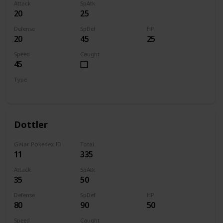
Attack
SpAtk
20
25
Defense
SpDef
HP
20
45
25
Speed
Caught
45
Type
Bug
Dottler
Galar Pokedex ID
Total
11
335
Attack
SpAtk
35
50
Defense
SpDef
HP
80
90
50
Speed
Caught