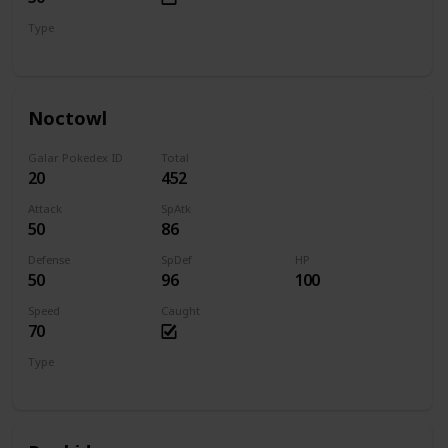
Type
Normal
Flying
Noctowl
Galar Pokedex ID
Total
20
452
Attack
SpAtk
50
86
Defense
SpDef
HP
50
96
100
Speed
Caught
70
Type
Normal
Flying