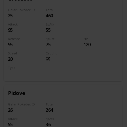
Galar Pokedex ID
Total
25
460
Attack
SpAtk
95
55
Defense
SpDef
HP
95
75
120
Speed
Caught
20
Type
Normal
Pidove
Galar Pokedex ID
Total
26
264
Attack
SpAtk
55
36