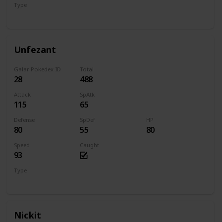
Type
Normal
Flying
Unfezant
Galar Pokedex ID
Total
28
488
Attack
SpAtk
115
65
Defense
SpDef
HP
80
55
80
Speed
Caught
93
Type
Normal
Flying
Nickit