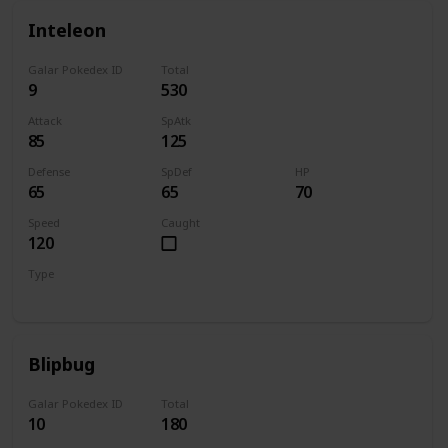
Inteleon
Galar Pokedex ID
Total
9
530
Attack
SpAtk
85
125
Defense
SpDef
HP
65
65
70
Speed
Caught
120
Type
Water
Blipbug
Galar Pokedex ID
Total
10
180