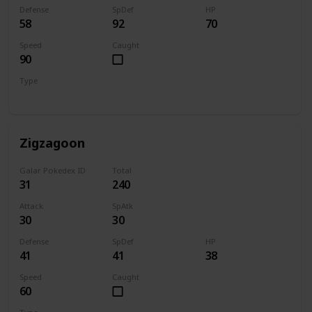
Defense
SpDef
HP
58
92
70
Speed
Caught
90
Type
Dark
Zigzagoon
Galar Pokedex ID
Total
31
240
Attack
SpAtk
30
30
Defense
SpDef
HP
41
41
38
Speed
Caught
60