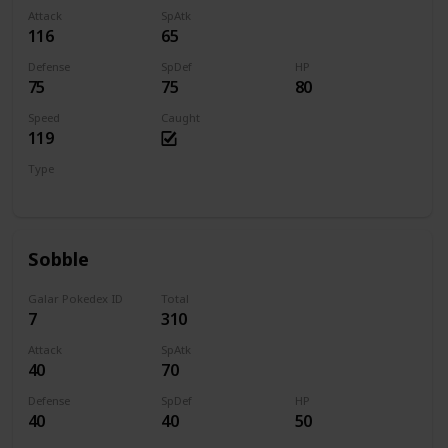
Attack
SpAtk
116
65
Defense
SpDef
HP
75
75
80
Speed
Caught
119
Type
Fire
Sobble
Galar Pokedex ID
Total
7
310
Attack
SpAtk
40
70
Defense
SpDef
HP
40
40
50