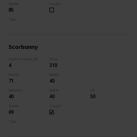
Speed
Caught
85
Type
Grass
Scorbunny
Galar Pokedex ID
Total
4
310
Attack
SpAtk
71
40
Defense
SpDef
HP
40
40
50
Speed
Caught
69
Type
Fire