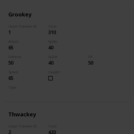
Grookey
Galar Pokedex ID
Total
1
310
Attack
SpAtk
65
40
Defense
SpDef
HP
50
40
50
Speed
Caught
65
Type
Grass
Thwackey
Galar Pokedex ID
Total
2
420