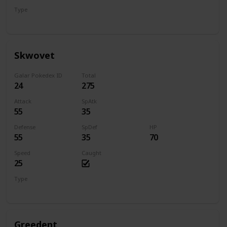
Type
Flying
Steel
Skwovet
Galar Pokedex ID
Total
24
275
Attack
SpAtk
55
35
Defense
SpDef
HP
55
35
70
Speed
Caught
25
Type
Normal
Greedent