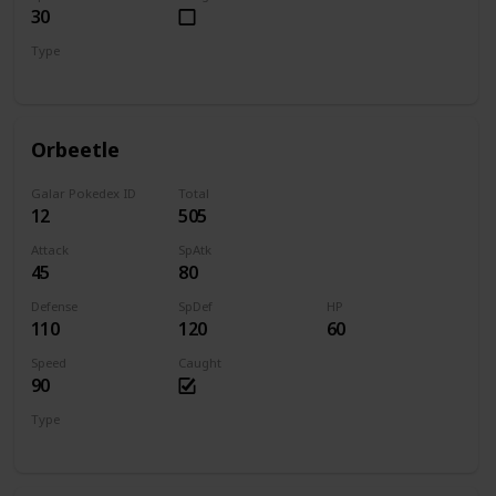
30
Type
Bug
Psychic
Orbeetle
Galar Pokedex ID
Total
12
505
Attack
SpAtk
45
80
Defense
SpDef
HP
110
120
60
Speed
Caught
90
Type
Bug
Psychic