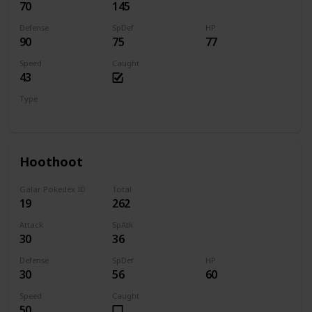
70
145
Defense
SpDef
HP
90
75
77
Speed
Caught
43
Type
Bug
Electric
Hoothoot
Galar Pokedex ID
Total
19
262
Attack
SpAtk
30
36
Defense
SpDef
HP
30
56
60
Speed
Caught
50