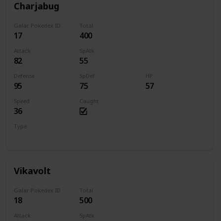
Charjabug
Galar Pokedex ID
Total
17
400
Attack
SpAtk
82
55
Defense
SpDef
HP
95
75
57
Speed
Caught
36
Type
Bug
Electric
Vikavolt
Galar Pokedex ID
Total
18
500
Attack
SpAtk