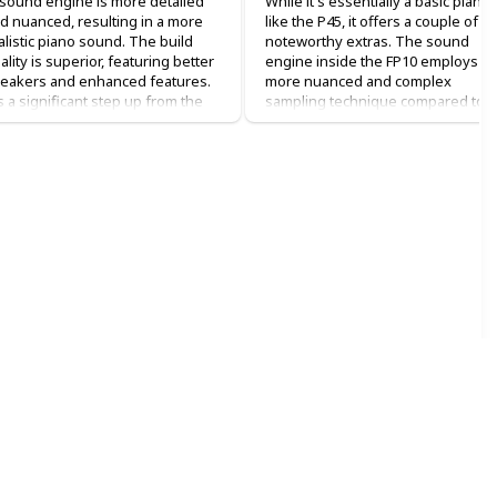
 sound engine is more detailed
While it's essentially a basic piano
d nuanced, resulting in a more
like the P45, it offers a couple of
alistic piano sound. The build
noteworthy extras. The sound
ality is superior, featuring better
engine inside the FP10 employs a
eakers and enhanced features.
more nuanced and complex
's a significant step up from the
sampling technique compared to
5 in terms of overall quality.
the Yamahas. Each key is
individually sampled, resulting in a
en it comes to sound, the P125 is
truly authentic acoustic piano
 improvement. As for the feel, it's
experience. This advanced
portant to note that while it's not
technique, often referred to as
 absolute favorite, it's certainly
"supernatural" sound design,
tter than the previous model.
enhances the realism of the sound
e keys feel improved, offering a
tter hammer action and dynamic
Beyond its sound quality, the FP10
ntrol. The overall experience is
comes with added digital features.
hanced, although this comes at a
It's equipped with Bluetooth and
ightly higher cost. The price
Bluetooth MIDI connectivity,
fference is just a few hundred
allowing you to link it to your phon
llars, so if it fits your budget,
or computer for recording and
grading to the P125 is
playing with synthesizers and
rthwhile. The experience is
virtual instruments. This opens up
tably superior.
wealth of creative possibilities and
expands the range of sounds you
uth be told, this model is an
can utilize. Additionally, the piano
graded version compared to the
itself includes a suite of sounds,
e I used to have at home. I had a