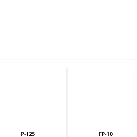
75
0
Follow
Share
iews
Likes
P-125
FP-10