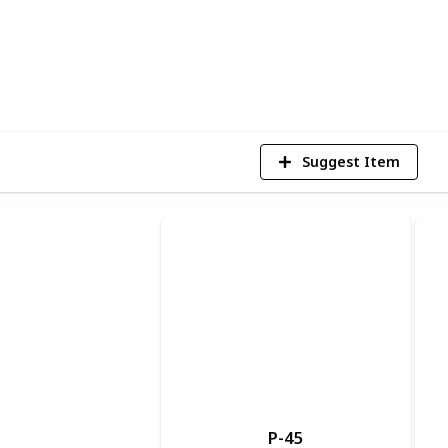
3
V
Suggest Item
P-45