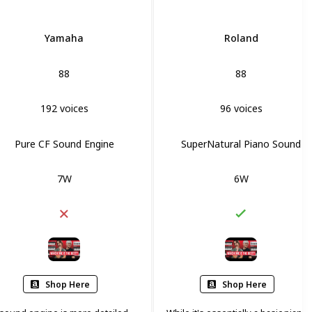
Yamaha
Roland
88
88
192 voices
96 voices
Pure CF Sound Engine
SuperNatural Piano Sound
7W
6W
Shop Here
Shop Here