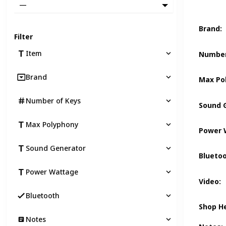
—
Brand
:
Filter
Item
Number
Brand
Max Po
Number of Keys
Sound 
Max Polyphony
Power 
Sound Generator
Blueto
Power Wattage
Video
:
Bluetooth
Shop H
Notes