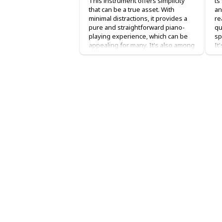
This instrument offers simplicity
ts
that can be a true asset. With
an
minimal distractions, it provides a
re
pure and straightforward piano-
qu
playing experience, which can be
sp
appealing for many. It's also among
It
the more affordable options,
P4
making it a fitting choice for entry-
Wh
level players. However, its
an
capabilities align with its entry-level
im
status. There's a limited sound
my
selection, with just around 10
be
available sounds apart from the
Th
main piano sound. The features are
be
basic, including a metronome and
co
reverb algorithms. Importantly, it
en
comes with onboard speakers,
sl
eliminating the need for additional
di
speaker connections. This
do
simplicity could be advantageous
up
for beginner piano players.
wo
no
Tr
up
on