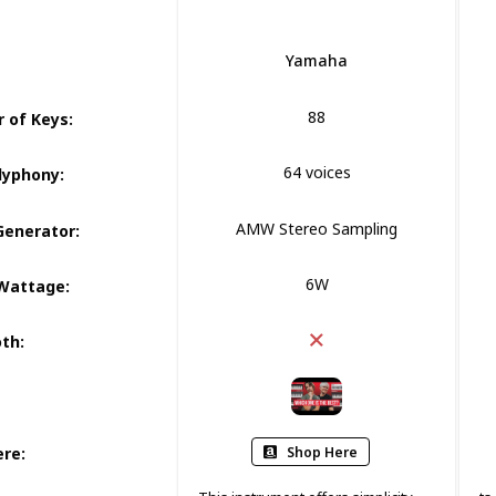
Yamaha
88
 of Keys
:
64 voices
lyphony
:
AMW Stereo Sampling
Generator
:
6W
Wattage
:
oth
:
Shop Here
ere
: