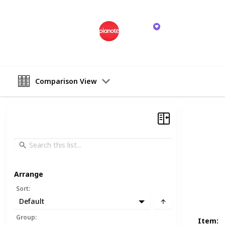
Pianote
26th October 2023
Comparison View
Arrange
Sort
:
Default
Group
:
Item
: