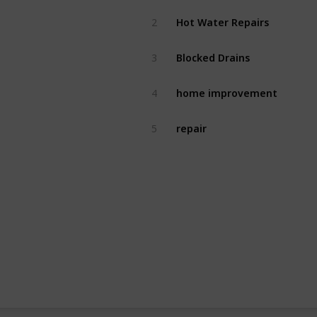
Hot Water Repairs
2
Blocked Drains
3
home improvement
4
repair
5