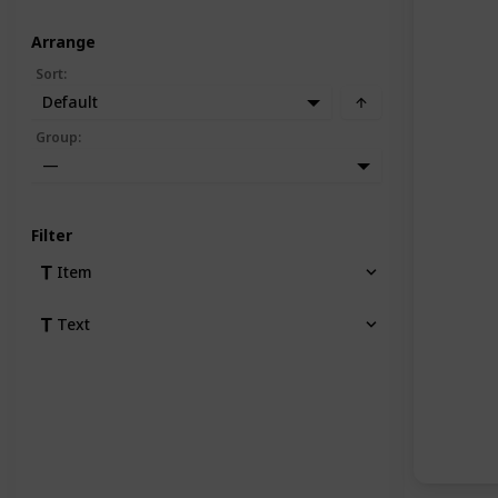
Arrange
Sort
:
Default
Group
:
—
Filter
Item
Text