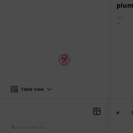
Hot Water Repairs Newcastle
plum
Blocked Drains Port Stephens
Text
So if you're looking for top-quality 
be sure to give The Plumbing Life Sav
This page may include affiliate links
plumbinglifesaver
4th August 2022
Table View
#