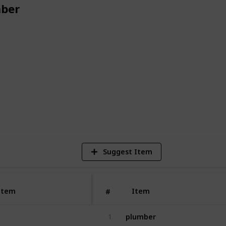
ber
plumbing services at an affordable price,
er a call today!
2
V
Suggest Item
Item
Item
#
plumber
1