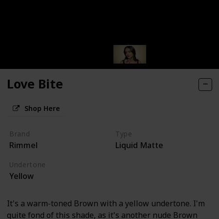
Love Bite
Shop Here
Brand
Type
Rimmel
Liquid Matte
Undertone
Yellow
It's a warm-toned Brown with a yellow undertone. I'm
quite fond of this shade, as it's another nude Brown