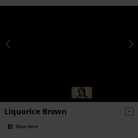
Liquorice Brown
Shop Here