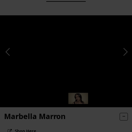
Marbella Marron
Shop Here