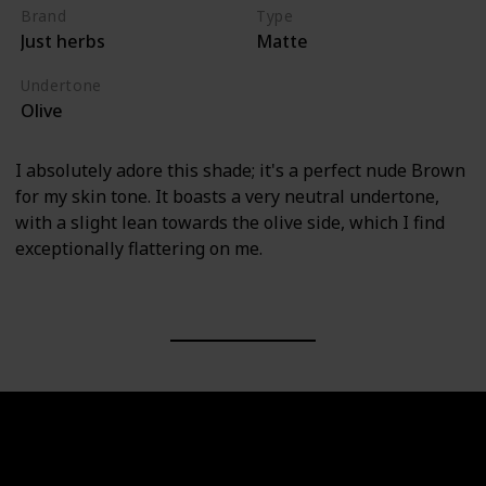
Brand
Type
Just herbs
Matte
Undertone
Olive
I absolutely adore this shade; it's a perfect nude Brown
for my skin tone. It boasts a very neutral undertone,
with a slight lean towards the olive side, which I find
exceptionally flattering on me.