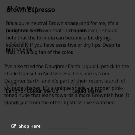
Shop Here
Brown Espresso
It's a pure neutral Brown shade, and for me, it's a
Brand
Type
Daughter Earth
Liquid
perfect nude Brown that I love. However, I should
note that the formula can become a bit drying,
Undertone
especially if you have sensitive or dry lips. Despite
Muted Pink
that, I'm a big fan of the color.
I've also tried the Daughter Earth Liquid Lipstick in the
shade Damsel in No Distress. This one is from
Daughter Earth, and it's part of their recent launch of
Brand
Type
six nude shades. It's a unique shade – a proper pink-
Lenphor Colour Me Up
Liquid Matte
toned nude that leans towards a more Brownish hue. It
stands out from the other lipsticks I've swatched.
Undertone
Shop Here