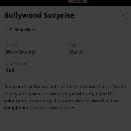
Bollywood Surprise
Shop Here
Brand
Type
Mars Creamy
Matte
Undertone
Red
It's a neutral Brown with a subtle red undertone. While
it may not have one-swipe pigmentation, I find the
color quite appealing. It's a versatile brown that can
complement various undertones.