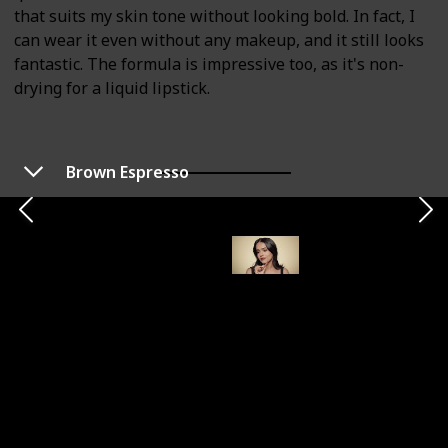
that suits my skin tone without looking bold. In fact, I
can wear it even without any makeup, and it still looks
fantastic. The formula is impressive too, as it's non-
drying for a liquid lipstick.
Brown Espresso