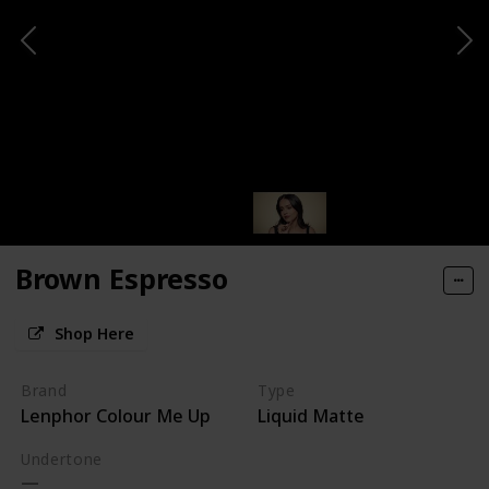
Brown Espresso
Shop Here
Brand
Type
Lenphor Colour Me Up
Liquid Matte
Undertone