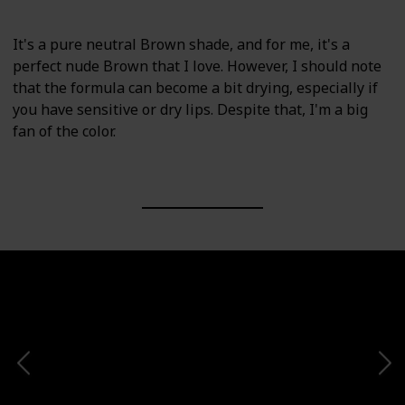
It's a pure neutral Brown shade, and for me, it's a
perfect nude Brown that I love. However, I should note
that the formula can become a bit drying, especially if
you have sensitive or dry lips. Despite that, I'm a big
fan of the color.