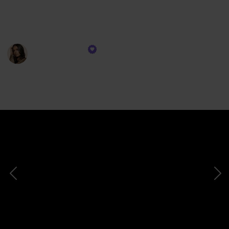
with high-quality options that enhance your lips with
a touch of understated sophistication.
Prakriti Singh
16th November 2023
374
0
Follow
Share
Views
Likes