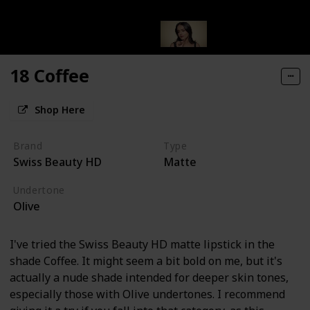
18 Coffee
Shop Here
Brand
Type
Swiss Beauty HD
Matte
Undertone
Olive
I've tried the Swiss Beauty HD matte lipstick in the
shade Coffee. It might seem a bit bold on me, but it's
actually a nude shade intended for deeper skin tones,
especially those with Olive undertones. I recommend