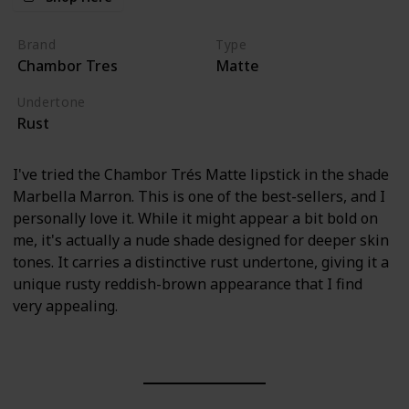
Brand
Type
Chambor Tres
Matte
Undertone
Rust
I've tried the Chambor Trés Matte lipstick in the shade
Marbella Marron. This is one of the best-sellers, and I
personally love it. While it might appear a bit bold on
me, it's actually a nude shade designed for deeper skin
tones. It carries a distinctive rust undertone, giving it a
unique rusty reddish-brown appearance that I find
very appealing.