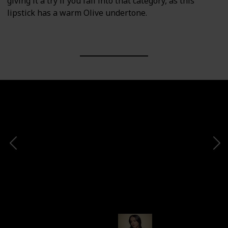
giving it a try if you fall into that category, as this
lipstick has a warm Olive undertone.