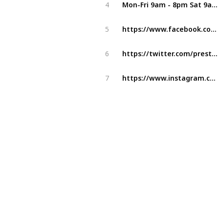
Mon-Fri 9am - 8pm Sat 9am - 4pm (Two dentists are available)
4
https://www.facebook.com/Preston-Smiles-Dental-Clinic-1037557229675021/
5
https://twitter.com/prestonsmilesdr
6
https://www.instagram.com/prestonsmilesdental/
7