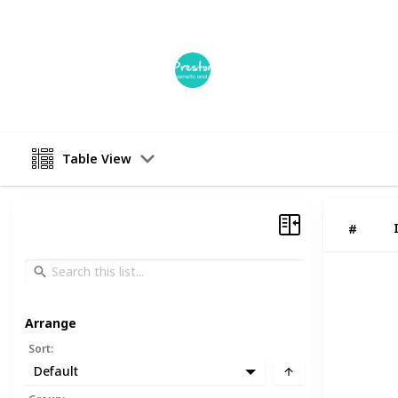
This page may include affiliate links
Preston Smiles Dental Clinic
17th April 2023
Table View
#
Arrange
Sort
:
Default