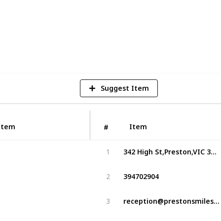
3
V
Suggest Item
Item
Item
#
342 High St,Preston,VIC 3072,Australia
1
394702904
2
reception@prestonsmiles.com.au
3