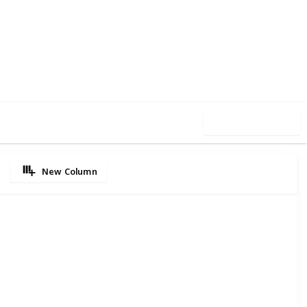
21
0
Follow
Share
iews
Likes
Use this list
New Column