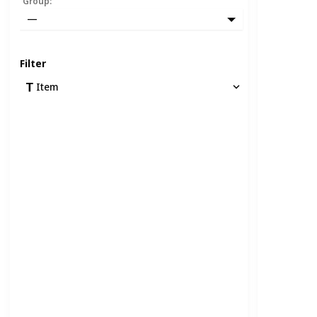
Group
:
—
Filter
Item