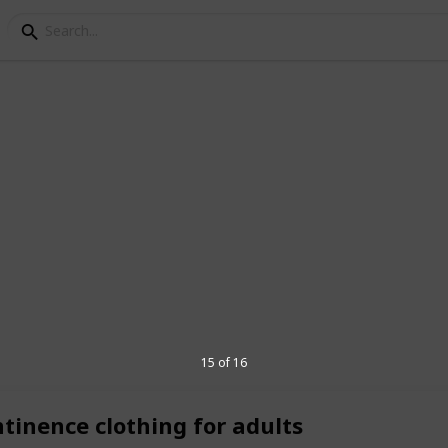
ar
thing company that helps people with
ts. The company is aware of the
ith disabilities and works to fulfill
ring them apparel that is cozy, useful,
ial needs clothing is available from
lothing, sensory-friendly clothing,
15 of 16
ntinence clothing for adults