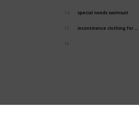
special needs swimsuit
14
incontinence clothing for adults
15
16