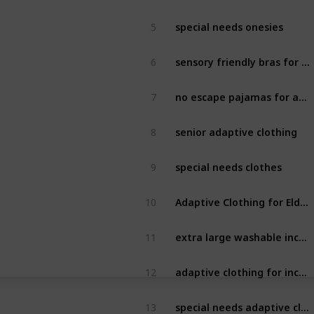
special needs onesies
5
sensory friendly bras for adults
6
no escape pajamas for adults
7
senior adaptive clothing
8
special needs clothes
9
Adaptive Clothing for Elderly
10
extra large washable incontinence bed pads
11
adaptive clothing for incontinence
12
special needs adaptive clothing
13