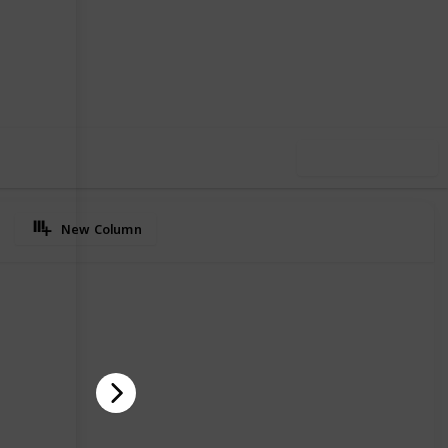
35
0
Follow
Share
iews
Likes
Use this list
New Column