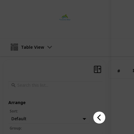
preventa wear
2nd February 2024
Table View
#
Arrange
Sort
:
Default
Group
: