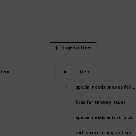
3
V
Suggest Item
Item
Item
#
special needs onesies for adults
1
bras for sensory issues
2
special needs anti strip clothing
3
anti strip clothing autism
4