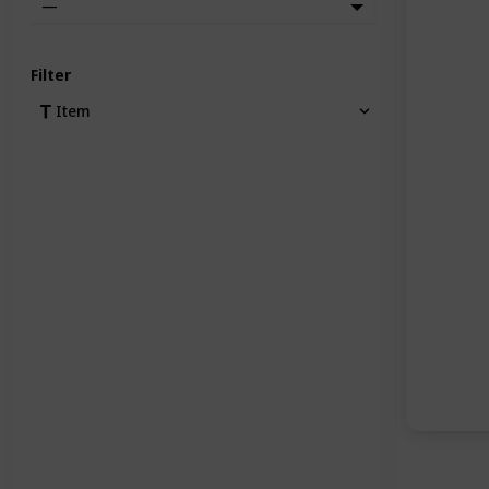
—
Filter
Item