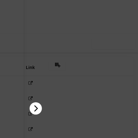
3
0
Follow
Share
iews
Likes
Use this list
Link