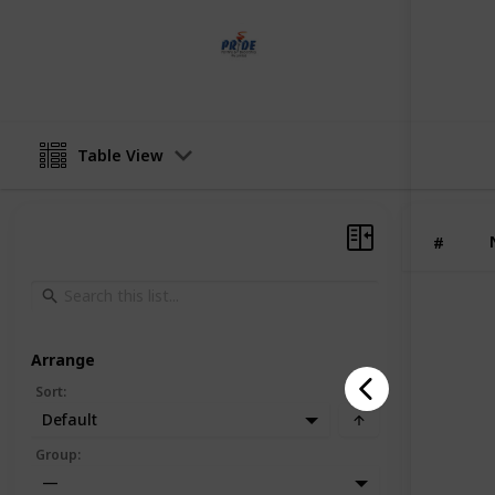
Pride Painting
12th June 2025
Table View
#
Arrange
Sort
:
Default
Group
:
—