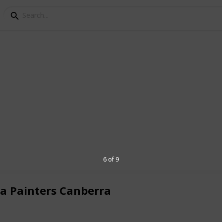
ng & Decorating
not subcontract our work to others, which
equirements and once accepted we return
ble, approachable and have a friendly
 has over maney years painting
ting industry.
6 of 9
d and hold necessary licenses to operate
n property, we are stable and
ta Painters Canberra
u and therefore, we make it a fantastic