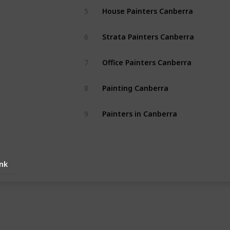
House Painters Canberra
5
Strata Painters Canberra
6
Office Painters Canberra
7
Painting Canberra
8
Painters in Canberra
9
ink