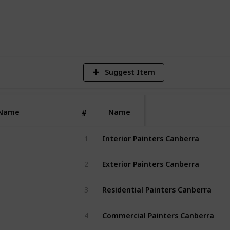
5
V
Suggest Item
Name
Name
#
Interior Painters Canberra
1
Exterior Painters Canberra
2
Residential Painters Canberra
3
Commercial Painters Canberra
4