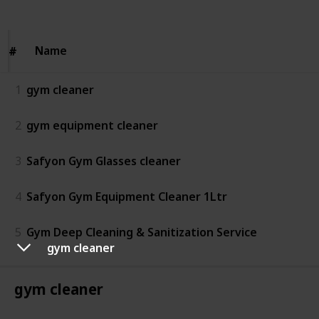
Name
Name
#
#
1
gym cleaner
2
gym equipment cleaner
3
Safyon Gym Glasses cleaner
4
Safyon Gym Equipment Cleaner 1Ltr
5
Gym Deep Cleaning & Sanitization Service
gym cleaner
gym cleaner