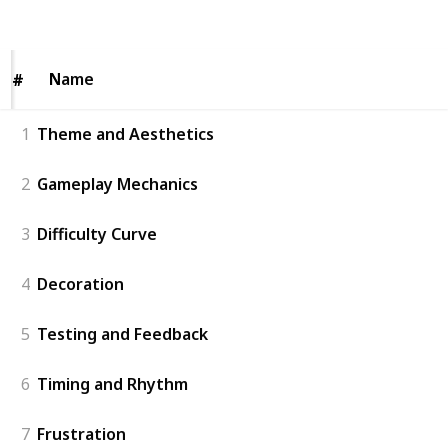
Views
Likes
Name
Name
#
#
1
Theme and Aesthetics
2
Gameplay Mechanics
3
Difficulty Curve
4
Decoration
5
Testing and Feedback
6
Timing and Rhythm
7
Frustration