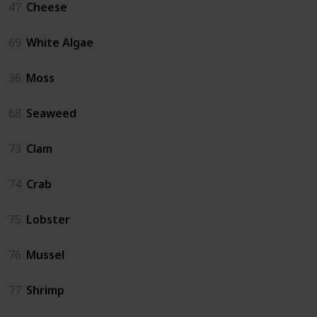
47
Cheese
69
White Algae
36
Moss
68
Seaweed
73
Clam
74
Crab
75
Lobster
76
Mussel
77
Shrimp