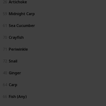
26
Artichoke
59
Midnight Carp
61
Sea Cucumber
70
Crayfish
71
Periwinkle
72
Snail
40
Ginger
64
Carp
66
Fish (Any)