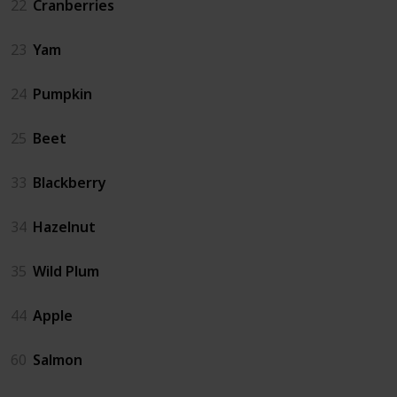
22
Cranberries
23
Yam
24
Pumpkin
25
Beet
33
Blackberry
34
Hazelnut
35
Wild Plum
44
Apple
60
Salmon