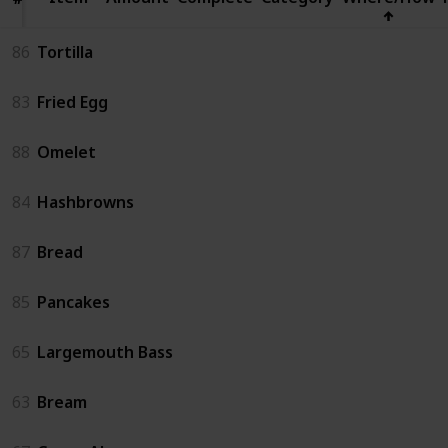
86
Tortilla
83
Fried Egg
88
Omelet
84
Hashbrowns
87
Bread
85
Pancakes
65
Largemouth Bass
63
Bream