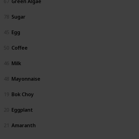
67
Green Algae
78
Sugar
45
Egg
50
Coffee
46
Milk
48
Mayonnaise
19
Bok Choy
20
Eggplant
21
Amaranth