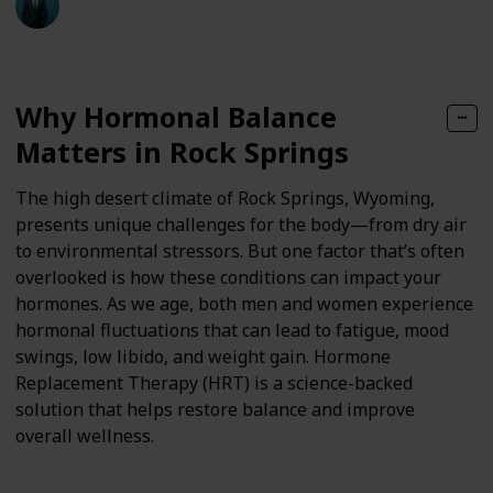
Follow
Share
Views
Likes
10th April 2025
Why Hormonal Balance
Matters in Rock Springs
The high desert climate of Rock Springs, Wyoming,
presents unique challenges for the body—from dry air
to environmental stressors. But one factor that’s often
overlooked is how these conditions can impact your
hormones. As we age, both men and women experience
hormonal fluctuations that can lead to fatigue, mood
swings, low libido, and weight gain. Hormone
Replacement Therapy (HRT) is a science-backed
solution that helps restore balance and improve
overall wellness.