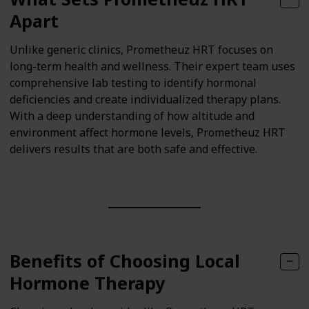
Apart
Unlike generic clinics, Prometheuz HRT focuses on
long-term health and wellness. Their expert team uses
comprehensive lab testing to identify hormonal
deficiencies and create individualized therapy plans.
With a deep understanding of how altitude and
environment affect hormone levels, Prometheuz HRT
delivers results that are both safe and effective.
Benefits of Choosing Local
Hormone Therapy