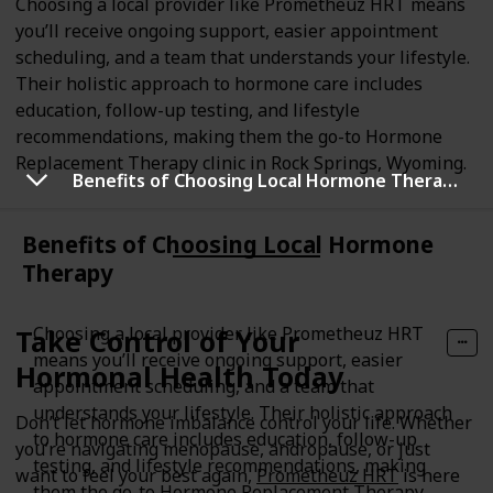
Choosing a local provider like Prometheuz HRT means
you’ll receive ongoing support, easier appointment
scheduling, and a team that understands your lifestyle.
Their holistic approach to hormone care includes
education, follow-up testing, and lifestyle
recommendations, making them the go-to Hormone
Replacement Therapy clinic in Rock Springs, Wyoming.
Benefits of Choosing Local Hormone Therapy
Benefits of Choosing Local Hormone
Therapy
Choosing a local provider like Prometheuz HRT
Take Control of Your
means you’ll receive ongoing support, easier
Hormonal Health Today
appointment scheduling, and a team that
understands your lifestyle. Their holistic approach
Don’t let hormone imbalance control your life. Whether
to hormone care includes education, follow-up
you’re navigating menopause, andropause, or just
testing, and lifestyle recommendations, making
want to feel your best again,
Prometheuz HRT
is here
them the go-to Hormone Replacement Therapy