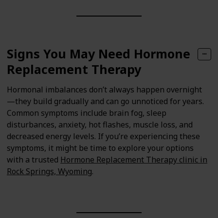
Signs You May Need Hormone
Replacement Therapy
Hormonal imbalances don’t always happen overnight
—they build gradually and can go unnoticed for years.
Common symptoms include brain fog, sleep
disturbances, anxiety, hot flashes, muscle loss, and
decreased energy levels. If you’re experiencing these
symptoms, it might be time to explore your options
with a trusted
Hormone Replacement Therapy clinic in
Rock Springs, Wyoming
.