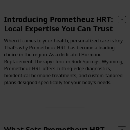
Introducing Prometheuz HRT:
Local Expertise You Can Trust
When it comes to your health, personalized care is key.
That’s why Prometheuz HRT has become a leading
choice in the region. As a dedicated Hormone
Replacement Therapy clinic in Rock Springs, Wyoming,
Prometheuz HRT offers cutting-edge diagnostics,
bioidentical hormone treatments, and custom-tailored
plans designed specifically for your body’s needs.
What Sets Prometheuz HRT