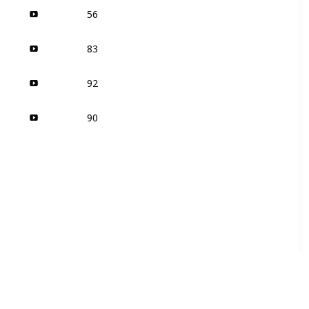
56
83
92
90