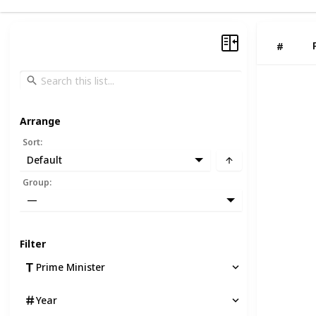
#
Arrange
Sort
:
Default
Group
:
—
Filter
Prime Minister
Year