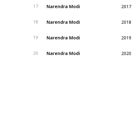
2017
Narendra Modi
17
2018
Narendra Modi
18
2019
Narendra Modi
19
2020
Narendra Modi
20