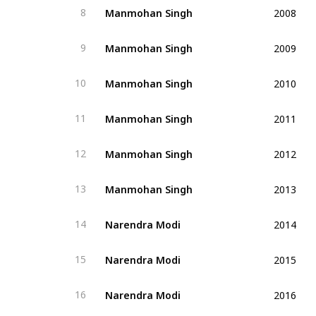
2008
Manmohan Singh
8
2009
Manmohan Singh
9
2010
Manmohan Singh
10
2011
Manmohan Singh
11
2012
Manmohan Singh
12
2013
Manmohan Singh
13
2014
Narendra Modi
14
2015
Narendra Modi
15
2016
Narendra Modi
16