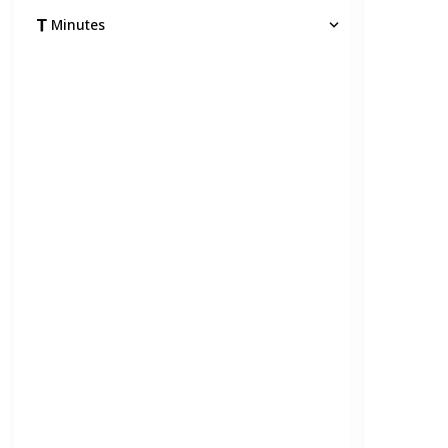
Minutes