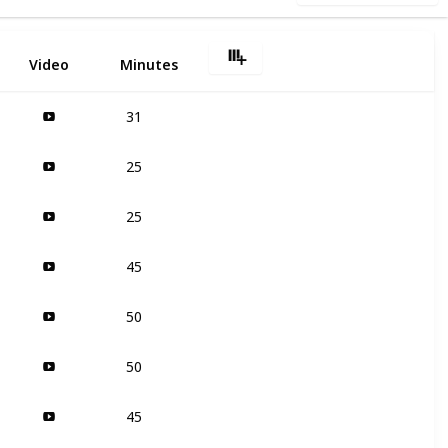
Video
Minutes
31
25
25
45
50
50
45