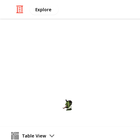
Explore
Society
India - Inde
India celebrates its Independence da
the I-Day speeches of India's Prime M
ranjit
19th August 2020
Table View