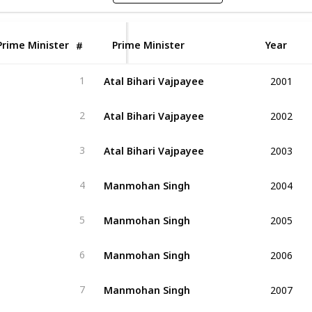
Prime Minister
Prime Minister
Year
#
2001
Atal Bihari Vajpayee
1
2002
Atal Bihari Vajpayee
2
2003
Atal Bihari Vajpayee
3
2004
Manmohan Singh
4
2005
Manmohan Singh
5
2006
Manmohan Singh
6
2007
Manmohan Singh
7