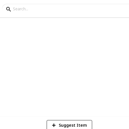
pendence Day Speeches 
y on August 15, this list puts together
inisters of the 21st century
3
V
Suggest Item