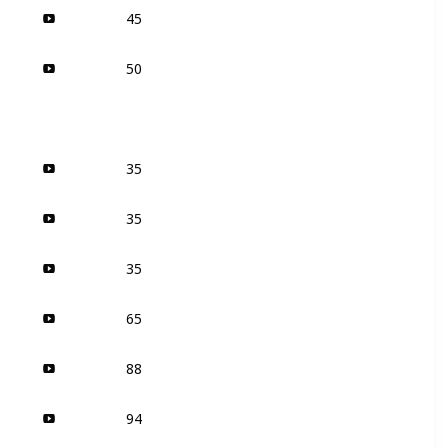
45
50
35
35
35
65
88
94