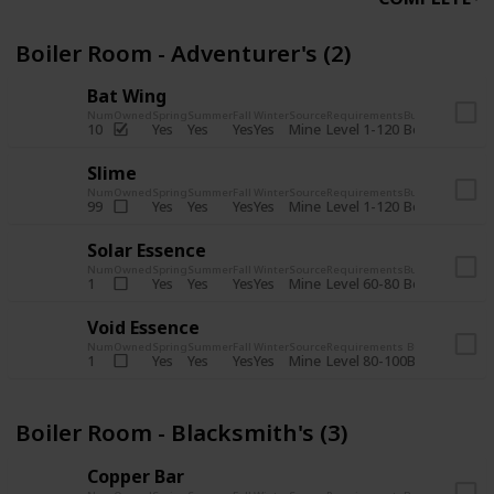
Boiler Room - Adventurer's (2)
Bat Wing
Num
Owned
Spring
Summer
Fall
Winter
Source
Requirements
Bundle
Yes
Yes
Yes
Yes
Mine
10
Level 1-120
Boiler Room -
Slime
Num
Owned
Spring
Summer
Fall
Winter
Source
Requirements
Bundle
Yes
Yes
Yes
Yes
Mine
99
Level 1-120
Boiler Room -
Solar Essence
Num
Owned
Spring
Summer
Fall
Winter
Source
Requirements
Bundle
Yes
Yes
Yes
Yes
Mine
1
Level 60-80
Boiler Room -
Void Essence
Num
Owned
Spring
Summer
Fall
Winter
Source
Requirements
Bundle
Yes
Yes
Yes
Yes
Mine
1
Level 80-100
Boiler Room -
Boiler Room - Blacksmith's (3)
Copper Bar