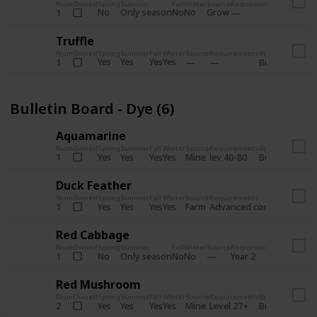
Num
Owned
Spring
Summer
Fall
Winter
Source
Requirements
Bundle
No
Only season
No
No
Grow
1
Bulletin 
Truffle
Num
Owned
Spring
Summer
Fall
Winter
Source
Requirements
Bundle
Yes
Yes
Yes
Yes
1
Bulletin Board
Bulletin Board - Dye (6)
Aquamarine
Num
Owned
Spring
Summer
Fall
Winter
Source
Requirements
Bundle
Yes
Yes
Yes
Yes
Mine
1
lev 40-80
Bulletin Board
Duck Feather
Num
Owned
Spring
Summer
Fall
Winter
Source
Requirements
Bundle
Yes
Yes
Yes
Yes
Farm
1
Advanced coop
Bulletin B
Red Cabbage
Num
Owned
Spring
Summer
Fall
Winter
Source
Requirements
Bundle
No
Only season
No
No
1
Year 2
Bulletin 
Red Mushroom
Num
Owned
Spring
Summer
Fall
Winter
Source
Requirements
Bundle
Yes
Yes
Yes
Yes
Mine
2
Level 27+
Bulletin Board