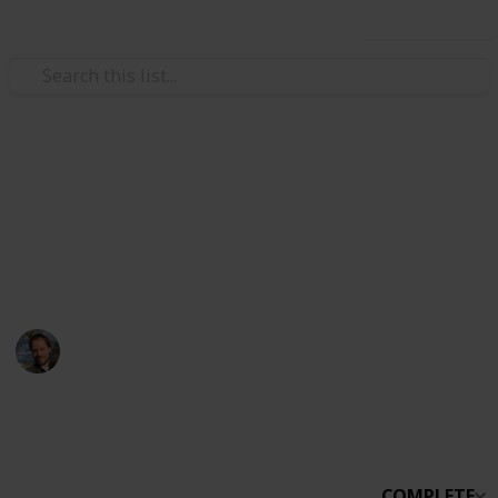
Use this list
Technology & Computing
Stardew
sdfsdfsdf
Andrew McGuiness (redtoorange)
11th February 2023
2,270
0
1
Follow
Share
Views
Likes
Spin-Off
COMPLETE