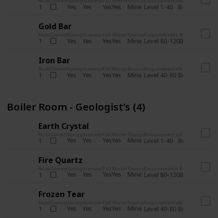
Num
Owned
Spring
Summer
Fall
Winter
Source
Requirements
Bundle
Yes
Yes
Yes
Yes
Mine
1
Level 1-40
Boiler Room - 
Gold Bar
Num
Owned
Spring
Summer
Fall
Winter
Source
Requirements
Bundle
Yes
Yes
Yes
Yes
Mine
1
Level 80-120
Boiler Room -
Iron Bar
Num
Owned
Spring
Summer
Fall
Winter
Source
Requirements
Bundle
Yes
Yes
Yes
Yes
Mine
1
Level 40-80
Boiler Room - 
Boiler Room - Geologist's (4)
Earth Crystal
Num
Owned
Spring
Summer
Fall
Winter
Source
Requirements
Bundle
Yes
Yes
Yes
Yes
Mine
1
Level 1-40
Boiler Room - 
Fire Quartz
Num
Owned
Spring
Summer
Fall
Winter
Source
Requirements
Bundle
Yes
Yes
Yes
Yes
Mine
1
Level 80-120
Boiler Room -
Frozen Tear
Num
Owned
Spring
Summer
Fall
Winter
Source
Requirements
Bundle
Yes
Yes
Yes
Yes
Mine
1
Level 40-80
Boiler Room - 