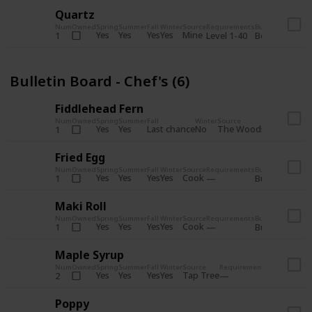
Quartz
Num
Owned
Spring
Summer
Fall
Winter
Source
Requirements
Bundle
Yes
Yes
Yes
Yes
Mine
1
Level 1-40
Boiler Room - 
Bulletin Board - Chef's (6)
Fiddlehead Fern
Num
Owned
Spring
Summer
Fall
Winter
Source
Requirement
Yes
Yes
Last chance
No
The Woods
1
Iron axe
Fried Egg
Num
Owned
Spring
Summer
Fall
Winter
Source
Requirements
Bundle
Yes
Yes
Yes
Yes
Cook
1
Bulletin Board
Maki Roll
Num
Owned
Spring
Summer
Fall
Winter
Source
Requirements
Bundle
Yes
Yes
Yes
Yes
Cook
1
Bulletin Board
Maple Syrup
Num
Owned
Spring
Summer
Fall
Winter
Source
Requirements
Bundle
Yes
Yes
Yes
Yes
Tap Tree
2
Bulletin Bo
Poppy