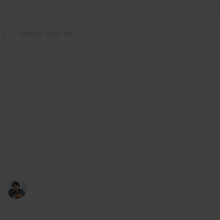
Use this list
Video Gaming
Gears of War 5: Relic Weapons
Location Checklist
Here's a checklist of all Gears 5 Relic Weapon and
where to find them. Note: Images credits to
Eurogamer
Ric Laurence
10th February 2020
676
1
Follow
Share
Views
Like