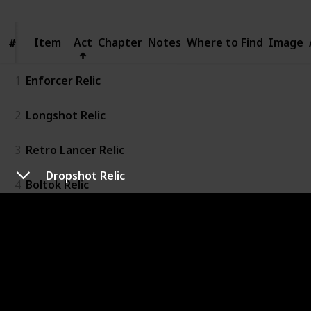
Item
Item
Act
Chapter
Notes
Where to Find
Image
#
#
1
Enforcer Relic
2
Longshot Relic
3
Retro Lancer Relic
Dropshot Relic
4
Boltok Relic
5
Boomshot Relic
6
Dropshot Relic
7
Torque Bow Relic