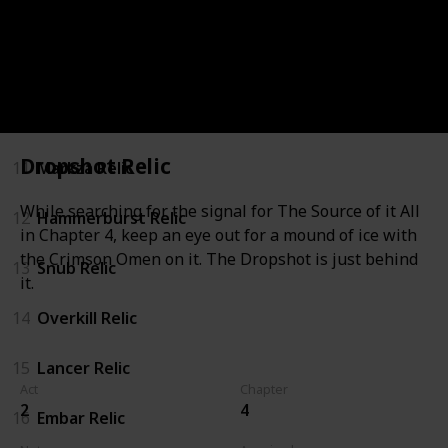
8
Talon Relic
9
Gnasher Relic
10
Claw Relic
Dropshot Relic
11
Markza Relic
While searching for the signal for The Source of it All
12
Hammerburst Relic
in Chapter 4, keep an eye out for a mound of ice with
the Crimson Omen on it. The Dropshot is just behind
13
Snub Relic
it.
14
Overkill Relic
15
Lancer Relic
Act
Chapter
2
4
16
Embar Relic