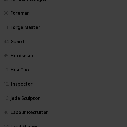
30
Foreman
11
Forge Master
44
Guard
45
Herdsman
2
Hua Tuo
12
Inspector
13
Jade Sculptor
46
Labour Recruiter
14
Land Shaper