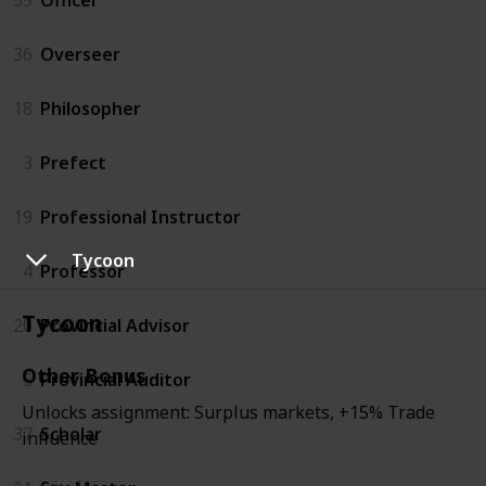
36
Overseer
18
Philosopher
3
Prefect
19
Professional Instructor
Tycoon
4
Professor
Tycoon
20
Provincial Advisor
Other Bonus
5
Provincial Auditor
Unlocks assignment: Surplus markets, +15% Trade
37
Scholar
influence