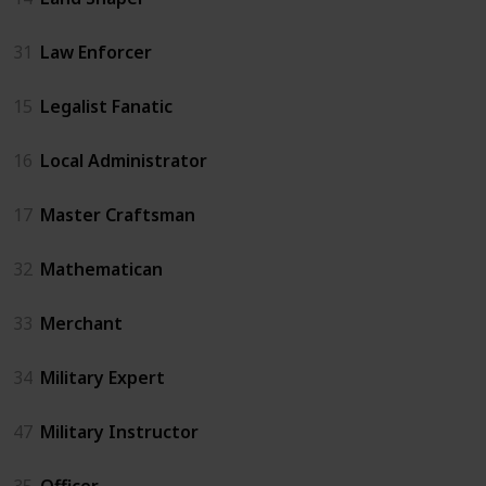
31
Law Enforcer
15
Legalist Fanatic
16
Local Administrator
17
Master Craftsman
32
Mathematican
33
Merchant
34
Military Expert
47
Military Instructor
35
Officer