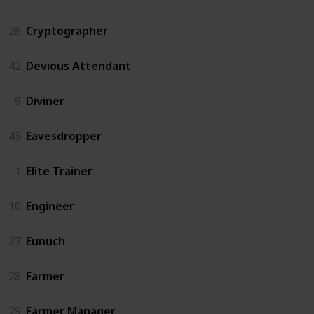
26
Cryptographer
42
Devious Attendant
9
Diviner
43
Eavesdropper
1
Elite Trainer
10
Engineer
27
Eunuch
28
Farmer
29
Farmer Manager