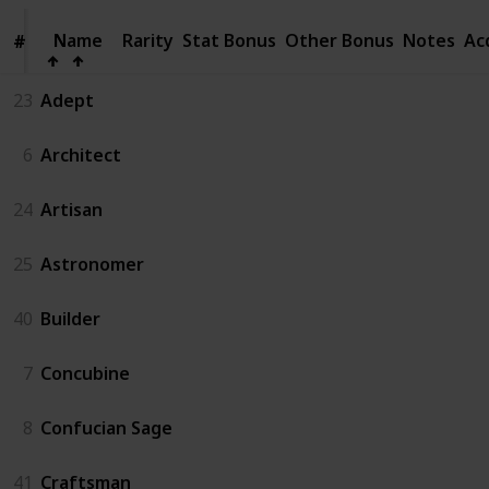
Name
Name
Rarity
Stat Bonus
Other Bonus
Notes
Ac
#
#
23
Adept
6
Architect
24
Artisan
25
Astronomer
40
Builder
7
Concubine
8
Confucian Sage
41
Craftsman