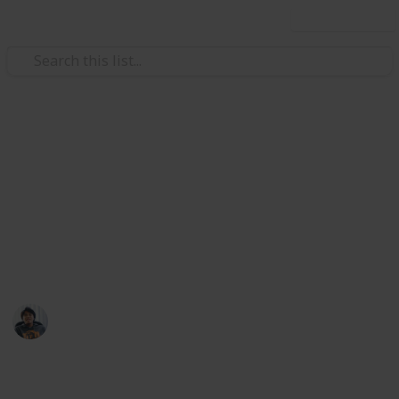
Use this list
/
Video Gaming
Strategy Video Games
Total War: Three Kingdoms
Followers Ancillary Checklist
Weapons, Armour, Mount, and Accessories list at my
Public list: @riclau
Ric Laurence
11th February 2020
3,154
1
Follow
Share
Views
Like