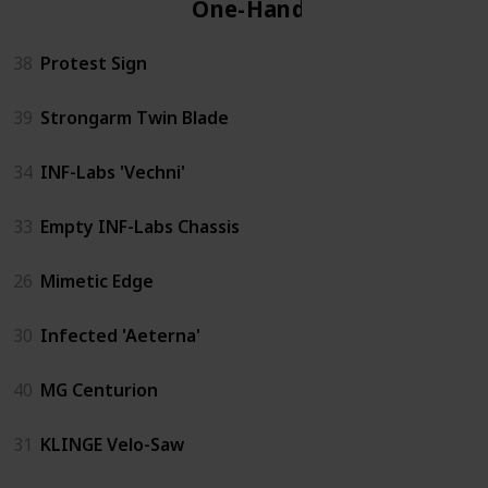
One-Handed
38
Protest Sign
39
Strongarm Twin Blade
34
INF-Labs 'Vechni'
33
Empty INF-Labs Chassis
26
Mimetic Edge
30
Infected 'Aeterna'
40
MG Centurion
31
KLINGE Velo-Saw