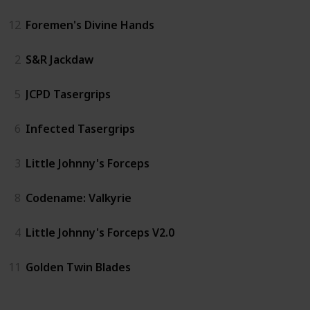
12
Foremen's Divine Hands
2
S&R Jackdaw
5
JCPD Tasergrips
6
Infected Tasergrips
3
Little Johnny's Forceps
8
Codename: Valkyrie
4
Little Johnny's Forceps V2.0
11
Golden Twin Blades