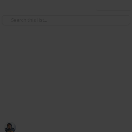
Use this list
/
Video Gaming
Role-Playing Video Games
The Surge 2: All Weapons
Guide & Checklist
Weapons in The Surge 2 are the player's primary
offensive option and comes in varied applications.
Players can found new weapons throughout the
game by killing enemies, bosses, and inside chests.
Here is a list of all Weapons for the Surge 2. Enjoy
Ric Laurence
4th June 2020