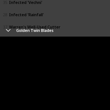
35
Infected 'Vechni'
28
Infected 'Rainfall'
37
Warren's Well-Used Cutter
Golden Twin Blades
32
KLINGE Velo-Saw Ultra
27
JAG-27 'Rainfall'
36
Totem Wolf Tomahawk
25
JAG-9 'Longfang'
29
JAG-22 'Aeterna'
41
Deus Axe