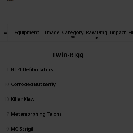
18,980
5
Follow
Share
Views
Likes
Equipment
Equipment
Image
Category
Raw Dmg
Impact
Fi
#
#
Twin-Rigged
1
HL-1 Defibrillators
10
Corroded Butterfly
13
Killer Klaw
7
Metamorphing Talons
9
MG Strigil