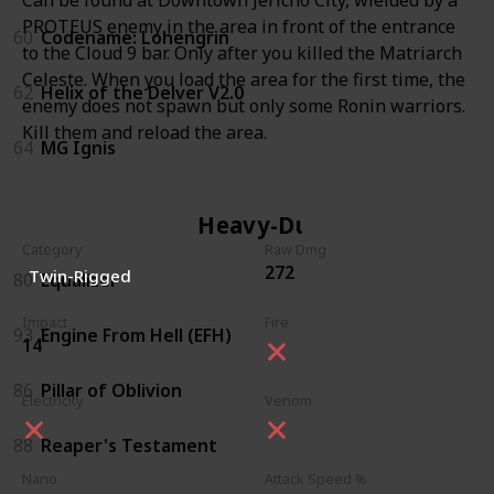
PROTEUS enemy in the area in front of the entrance
60
Codename: Lohengrin
to the Cloud 9 bar. Only after you killed the Matriarch
Celeste. When you load the area for the first time, the
62
Helix of the Delver V2.0
enemy does not spawn but only some Ronin warriors.
Kill them and reload the area.
64
MG Ignis
Heavy-Duty
Category
Raw Dmg
272
Twin-Rigged
80
Equalizer
Impact
Fire
93
Engine From Hell (EFH)
14
86
Pillar of Oblivion
Electricity
Venom
88
Reaper's Testament
Nano
Attack Speed %