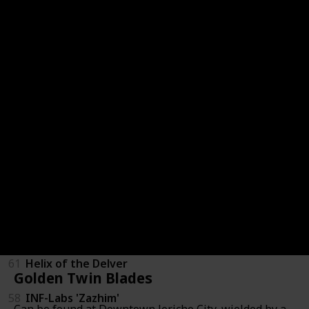
Staves
63
Kate 2.0
56
MG Negotiator
65
Ishmael's Wrath
59
Peacekeeper
57
SERU Biomaster
55
Vibrating Quickscythe
61
Helix of the Delver
Golden Twin Blades
58
INF-Labs 'Zazhim'
Can be found at Downtown Jericho City, wielded by a