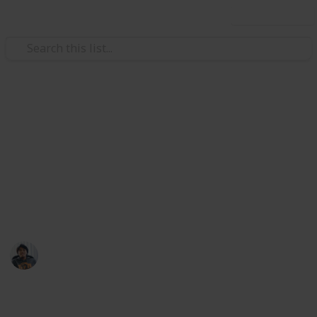
Use this list
Video Gaming
Top 10 Best-Selling Video
Games of All Time
By copies sold. Rounded to nearest million
Ric Laurence
12th March 2020
461
1
Follow
Share
Views
Like