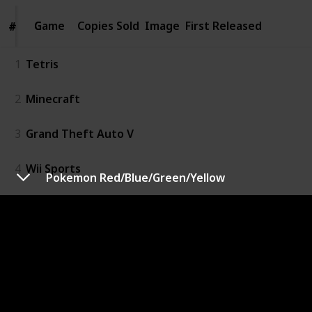
Game
Game
Copies Sold
Image
First Released
#
#
1
Tetris
2
Minecraft
3
Grand Theft Auto V
4
Wii Sports
Pokemon Red/Blue/Green/Yellow
5
PUBG
6
Pokemon Red/Blue/Green/Yellow
7
Super Mario Bros.
8
Mario Kart Wii