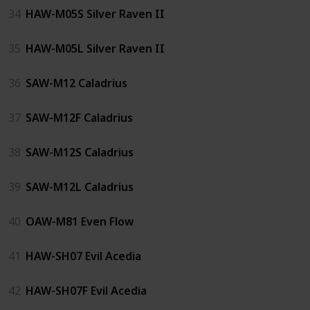
34
HAW-M05S Silver Raven II
35
HAW-M05L Silver Raven II
36
SAW-M12 Caladrius
37
SAW-M12F Caladrius
38
SAW-M12S Caladrius
39
SAW-M12L Caladrius
40
OAW-M81 Even Flow
41
HAW-SH07 Evil Acedia
42
HAW-SH07F Evil Acedia