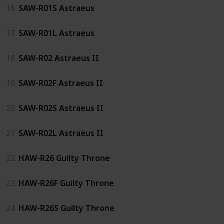
16
SAW-R01S Astraeus
17
SAW-R01L Astraeus
18
SAW-R02 Astraeus II
19
SAW-R02F Astraeus II
20
SAW-R02S Astraeus II
21
SAW-R02L Astraeus II
22
HAW-R26 Guilty Throne
23
HAW-R26F Guilty Throne
24
HAW-R26S Guilty Throne