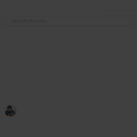
Use this list
/
Video Gaming
Action Video Games
Daemon X Machina: Weapons
List
Slots increase selling price by 12.5% each.
Ric Laurence
13th March 2020
13,198
4
Follow
Share
Views
Likes