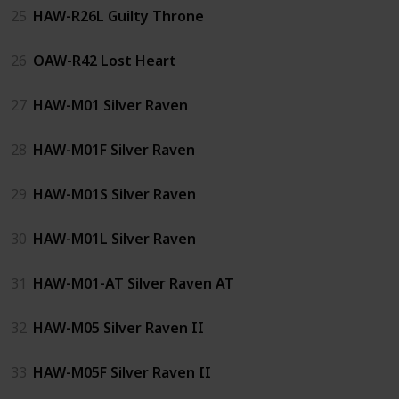
25
HAW-R26L Guilty Throne
26
OAW-R42 Lost Heart
27
HAW-M01 Silver Raven
28
HAW-M01F Silver Raven
29
HAW-M01S Silver Raven
30
HAW-M01L Silver Raven
31
HAW-M01-AT Silver Raven AT
32
HAW-M05 Silver Raven II
33
HAW-M05F Silver Raven II