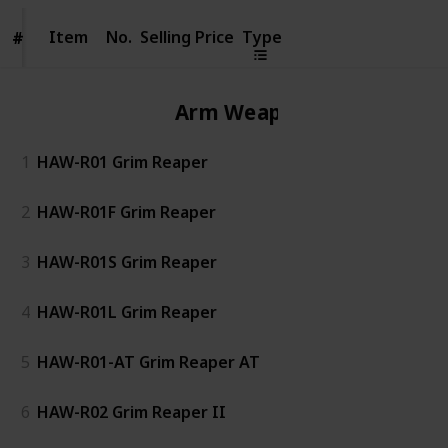
Item
Item
No.
Selling Price
Type
#
#
Arm Weapon
1
HAW-R01 Grim Reaper
2
HAW-R01F Grim Reaper
3
HAW-R01S Grim Reaper
4
HAW-R01L Grim Reaper
5
HAW-R01-AT Grim Reaper AT
6
HAW-R02 Grim Reaper II