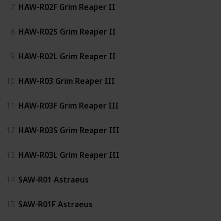
7
HAW-R02F Grim Reaper II
8
HAW-R02S Grim Reaper II
9
HAW-R02L Grim Reaper II
10
HAW-R03 Grim Reaper III
11
HAW-R03F Grim Reaper III
12
HAW-R03S Grim Reaper III
13
HAW-R03L Grim Reaper III
14
SAW-R01 Astraeus
15
SAW-R01F Astraeus