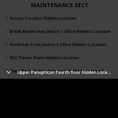
MAINTENANCE SECTOR
4
Access Corridor Hidden Location
5
Break Room near Janitor’s office Hidden Location
6
Firebreak from Janitor’s office Hidden Location
7
NSC Power Plant Hidden Location
8
Black Rock Quarry Entrance Hidden Location 1
Upper Panopticon fourth floor Hidden Location (Unit 716)
9
Black Rock Quarry Entrance Hidden Location 2
RESEARCH SECTOR
10
Central Research Hidden Location 1