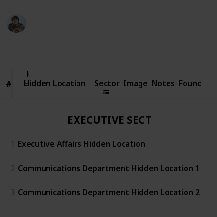
Ric Laurence
15th March 2020
27,808
6
4
Follow
Share
Views
Likes
Followers
Hidden
Location
Hidden Location
Sector
Image
Notes
Found
#
#
EXECUTIVE SECTOR
1
Executive Affairs Hidden Location
2
Communications Department Hidden Location 1
3
Communications Department Hidden Location 2