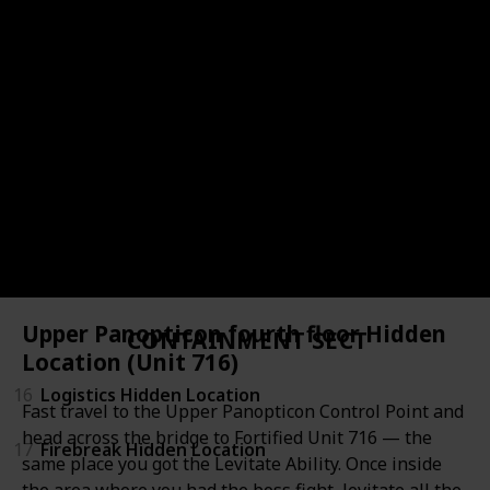
11
Central Research Hidden Location 2
12
Central Research Hidden Location 3 (Lab 79)
13
Luck & Probability
14
Active Threshold Hidden Location 1
15
Active Threshold Hidden Location 2
Upper Panopticon fourth floor Hidden
CONTAINMENT SECTOR
Location (Unit 716)
16
Logistics Hidden Location
Fast travel to the Upper Panopticon Control Point and
head across the bridge to Fortified Unit 716 — the
17
Firebreak Hidden Location
same place you got the Levitate Ability. Once inside