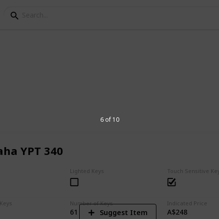
oards for Beginners
keyboard for you, your child, a family
6 of 10
ha YPT 340
4
V
Lighted Keys
Touch Sensitive Ke
 Keys
Number of Keys
Indicated Price
61
A$248
Suggest Item