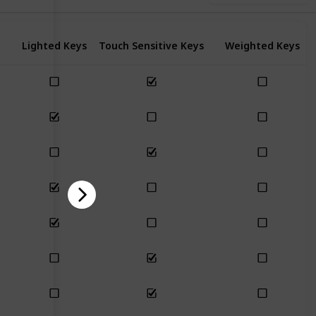
Lighted Keys
Touch Sensitive Keys
Weighted Keys