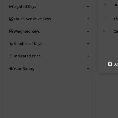
Hu
8
Lighted Keys
Ya
9
Touch Sensitive Keys
Ca
10
Weighted Keys
Number of Keys
Indicated Price
A
Your Rating