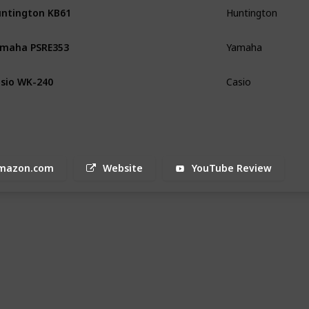
ntington KB61
Huntington
maha PSRE353
Yamaha
sio WK-240
Casio
mazon.com
Website
YouTube Review