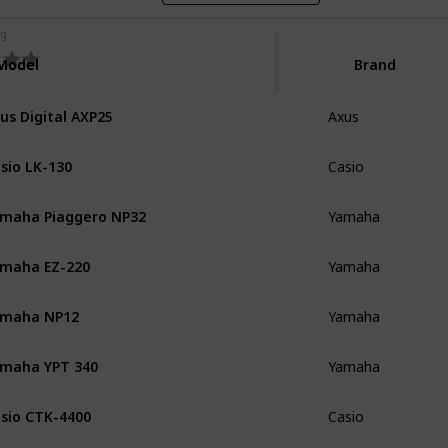
ng
Model
Model
Brand
us Digital AXP25
Axus
sio LK-130
Casio
maha Piaggero NP32
Yamaha
maha EZ-220
Yamaha
amaha NP12
Yamaha
maha YPT 340
Yamaha
sio CTK-4400
Casio