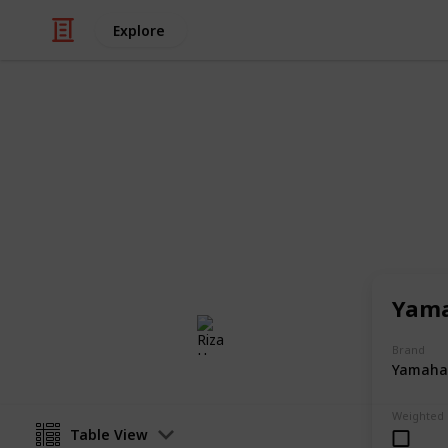
Explore
/
Music
Musical Instruments
Musical Keyb
Musical keyboards perfect as a first 
member or a friend.
Yama
Riza Hope Molo
2nd December 2016
Brand
Yamaha
Weighted
Table View