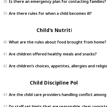
38
Is there an emergency plan for contacting families?
39
Are there rules for when a child becomes ill?
Child's Nutrition
40
What are the rules about food brought from home?
41
Are children offered healthy meals and snacks?
42
Are children’s choices, appetites, allergies and relig
Child Discipline Policy
43
Are the child care providers handling conflict among
44
Do staff set limits that are reasonable, clear, consi