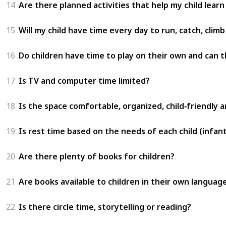
14
Are there planned activities that help my child learn
15
Will my child have time every day to run, catch, clim
16
Do children have time to play on their own and can t
17
Is TV and computer time limited?
18
Is the space comfortable, organized, child‑friendly 
19
Is rest time based on the needs of each child (infant
20
Are there plenty of books for children?
21
Are books available to children in their own languag
22
Is there circle time, storytelling or reading?