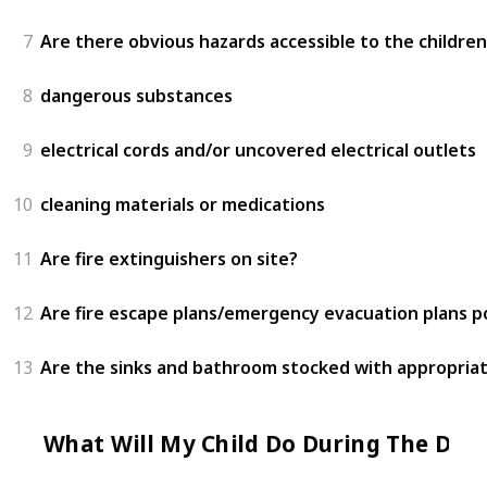
7
Are there obvious hazards accessible to the children
8
dangerous substances
9
electrical cords and/or uncovered electrical outlets
10
cleaning materials or medications
11
Are fire extinguishers on site?
12
Are fire escape plans/emergency evacuation plans 
13
Are the sinks and bathroom stocked with appropriat
What Will My Child Do During The Day