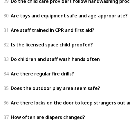
29
Do the child care providers follow handwashing proc
30
Are toys and equipment safe and age-appropriate?
31
Are staff trained in CPR and first aid?
32
Is the licensed space child-proofed?
33
Do children and staff wash hands often
34
Are there regular fire drills?
35
Does the outdoor play area seem safe?
36
Are there locks on the door to keep strangers out an
37
How often are diapers changed?