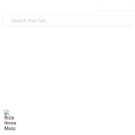
Use this list
/
Family & Parenting
Babies & Toddlers
Checklist for Choosing a
Daycare
Checklist of questions to ask yourself, the center and
care providers before making a decision on which
daycare suits best for you and your child.
Riza Hope Molo
10th December 2016
1,245
3
Follow
Share
Questions
Views
Likes