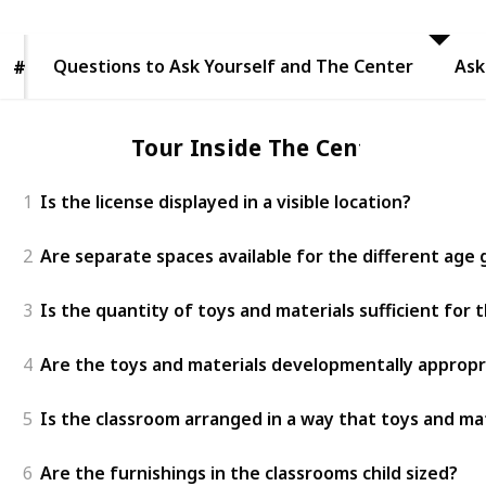
to Ask
Yourself
and The
Questions to Ask Yourself and The Center
Center
Ask
#
#
Tour Inside The Center
1
Is the license displayed in a visible location?
2
Are separate spaces available for the different age
3
Is the quantity of toys and materials sufficient for
4
Are the toys and materials developmentally appropr
5
Is the classroom arranged in a way that toys and mat
6
Are the furnishings in the classrooms child sized?