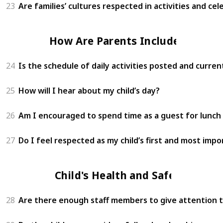
23
Are families’ cultures respected in activities and cel
How Are Parents Included?
24
Is the schedule of daily activities posted and curren
25
How will I hear about my child’s day?
26
Am I encouraged to spend time as a guest for lunch 
27
Do I feel respected as my child’s first and most imp
Child's Health and Safety
28
Are there enough staff members to give attention to