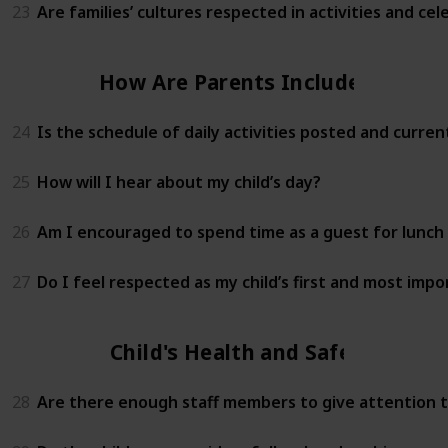
23
Are families’ cultures respected in activities and cel
How Are Parents Included?
24
Is the schedule of daily activities posted and curren
25
How will I hear about my child’s day?
26
Am I encouraged to spend time as a guest for lunch 
27
Do I feel respected as my child’s first and most imp
Child's Health and Safety
28
Are there enough staff members to give attention to