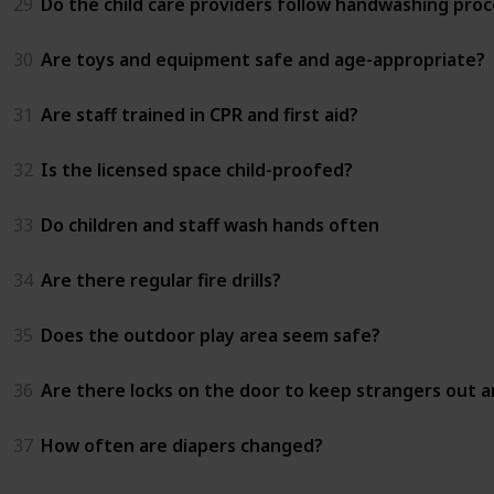
29
Do the child care providers follow handwashing proc
30
Are toys and equipment safe and age-appropriate?
31
Are staff trained in CPR and first aid?
32
Is the licensed space child-proofed?
33
Do children and staff wash hands often
34
Are there regular fire drills?
35
Does the outdoor play area seem safe?
36
Are there locks on the door to keep strangers out an
37
How often are diapers changed?