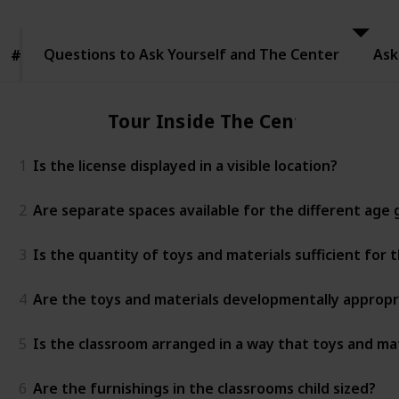
to Ask
Yourself
and The
Questions to Ask Yourself and The Center
Center
Ask
#
#
Tour Inside The Center
1
Is the license displayed in a visible location?
2
Are separate spaces available for the different age
3
Is the quantity of toys and materials sufficient for
4
Are the toys and materials developmentally appropr
5
Is the classroom arranged in a way that toys and mat
6
Are the furnishings in the classrooms child sized?