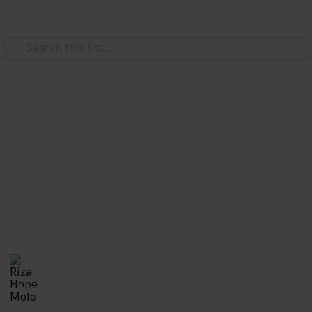
Use this list
/
Family & Parenting
Babies & Toddlers
Checklist for Choosing a
Daycare
Checklist of questions to ask yourself, the center and
care providers before making a decision on which
daycare suits best for you and your child.
Riza Hope Molo
10th December 2016
1,245
3
Follow
Share
Questions
Views
Likes