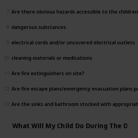
7
Are there obvious hazards accessible to the children
8
dangerous substances
9
electrical cords and/or uncovered electrical outlets
10
cleaning materials or medications
11
Are fire extinguishers on site?
12
Are fire escape plans/emergency evacuation plans 
13
Are the sinks and bathroom stocked with appropriat
What Will My Child Do During The Day