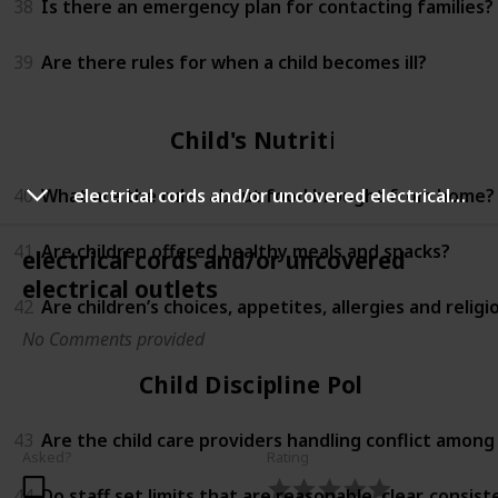
38
Is there an emergency plan for contacting families?
39
Are there rules for when a child becomes ill?
Child's Nutrition
40
What are the rules about food brought from home?
electrical cords and/or uncovered electrical outlets
41
Are children offered healthy meals and snacks?
electrical cords and/or uncovered
electrical outlets
42
Are children’s choices, appetites, allergies and relig
No Comments provided
Child Discipline Policy
43
Are the child care providers handling conflict among
Asked?
Rating
44
Do staff set limits that are reasonable, clear, consi