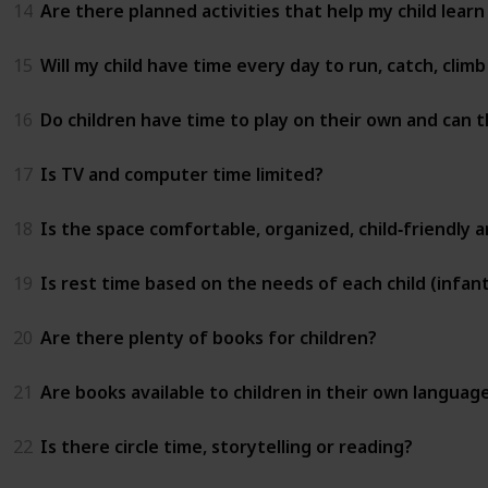
14
Are there planned activities that help my child learn
15
Will my child have time every day to run, catch, clim
16
Do children have time to play on their own and can t
17
Is TV and computer time limited?
18
Is the space comfortable, organized, child‑friendly 
19
Is rest time based on the needs of each child (infant
20
Are there plenty of books for children?
21
Are books available to children in their own languag
22
Is there circle time, storytelling or reading?