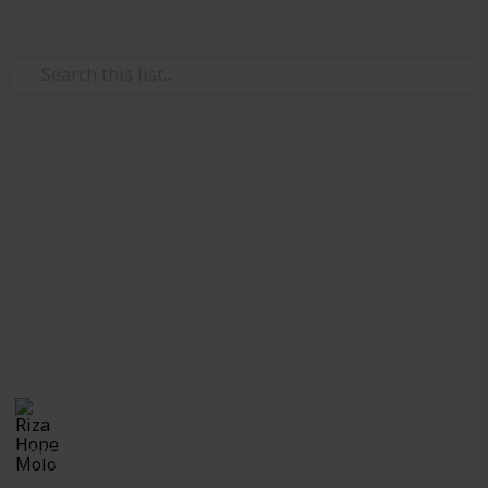
Use this list
/
Family & Parenting
Babies & Toddlers
Checklist for Choosing a
Daycare
Checklist of questions to ask yourself, the center and
care providers before making a decision on which
daycare suits best for you and your child.
Riza Hope Molo
10th December 2016
1,245
3
Follow
Share
Questions
Views
Likes