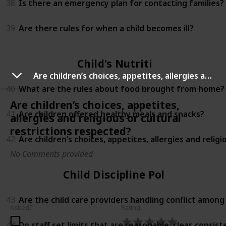
38
Is there an emergency plan for contacting families?
39
Are there rules for when a child becomes ill?
Child's Nutrition
Are children’s choices, appetites, allergies and religious or cultural restrictions respected?
40
What are the rules about food brought from home?
Are children’s choices, appetites,
41
Are children offered healthy meals and snacks?
allergies and religious or cultural
restrictions respected?
42
Are children’s choices, appetites, allergies and relig
No Comments provided
Child Discipline Policy
43
Are the child care providers handling conflict among
Asked?
Rating
44
Do staff set limits that are reasonable, clear, consi