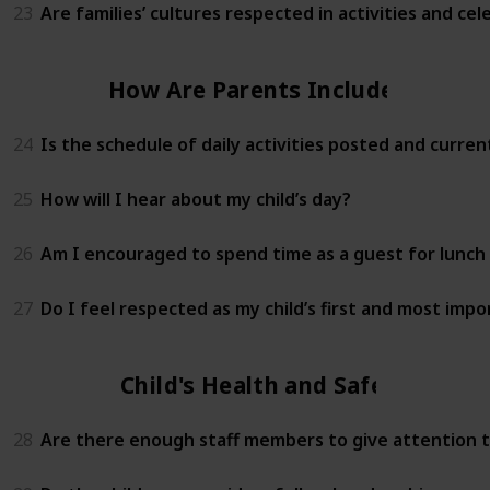
23
Are families’ cultures respected in activities and cel
How Are Parents Included?
24
Is the schedule of daily activities posted and curren
25
How will I hear about my child’s day?
26
Am I encouraged to spend time as a guest for lunch 
27
Do I feel respected as my child’s first and most imp
Child's Health and Safety
28
Are there enough staff members to give attention to