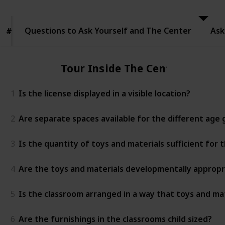
to Ask
Yourself
and The
Questions to Ask Yourself and The Center
Center
Ask
#
#
Tour Inside The Center
1
Is the license displayed in a visible location?
2
Are separate spaces available for the different age
3
Is the quantity of toys and materials sufficient for
4
Are the toys and materials developmentally appropr
5
Is the classroom arranged in a way that toys and mat
6
Are the furnishings in the classrooms child sized?