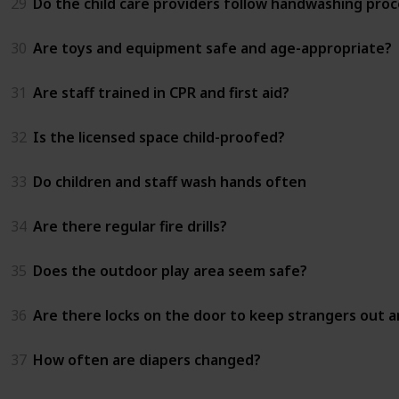
29
Do the child care providers follow handwashing proc
30
Are toys and equipment safe and age-appropriate?
31
Are staff trained in CPR and first aid?
32
Is the licensed space child-proofed?
33
Do children and staff wash hands often
34
Are there regular fire drills?
35
Does the outdoor play area seem safe?
36
Are there locks on the door to keep strangers out an
37
How often are diapers changed?