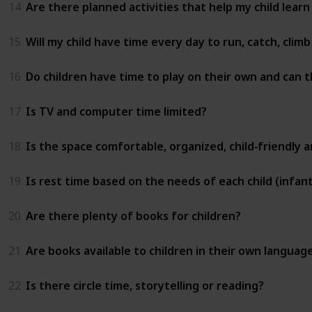
14
Are there planned activities that help my child learn
15
Will my child have time every day to run, catch, clim
16
Do children have time to play on their own and can t
17
Is TV and computer time limited?
18
Is the space comfortable, organized, child‑friendly 
19
Is rest time based on the needs of each child (infant
20
Are there plenty of books for children?
21
Are books available to children in their own languag
22
Is there circle time, storytelling or reading?