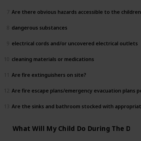
7
Are there obvious hazards accessible to the children
8
dangerous substances
9
electrical cords and/or uncovered electrical outlets
10
cleaning materials or medications
11
Are fire extinguishers on site?
12
Are fire escape plans/emergency evacuation plans 
13
Are the sinks and bathroom stocked with appropriat
What Will My Child Do During The Day