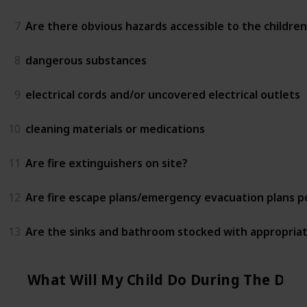
7
Are there obvious hazards accessible to the children
8
dangerous substances
9
electrical cords and/or uncovered electrical outlets
10
cleaning materials or medications
11
Are fire extinguishers on site?
12
Are fire escape plans/emergency evacuation plans 
13
Are the sinks and bathroom stocked with appropriat
What Will My Child Do During The Day