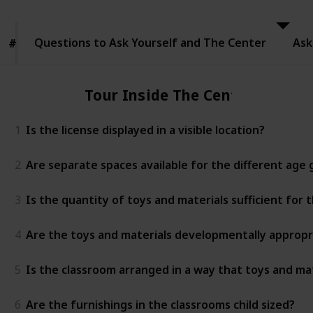
to Ask
Yourself
and The
Questions to Ask Yourself and The Center
Center
Ask
#
#
Tour Inside The Center
1
Is the license displayed in a visible location?
2
Are separate spaces available for the different age
3
Is the quantity of toys and materials sufficient for
4
Are the toys and materials developmentally appropr
5
Is the classroom arranged in a way that toys and mat
6
Are the furnishings in the classrooms child sized?