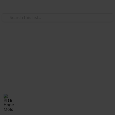
Use this list
/
Family & Parenting
Babies & Toddlers
Checklist for Choosing a
Daycare
Checklist of questions to ask yourself, the center and
care providers before making a decision on which
daycare suits best for you and your child.
Riza Hope Molo
10th December 2016
1,245
3
Follow
Share
Questions
Views
Likes