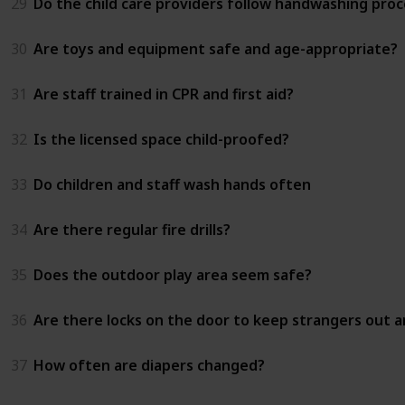
29
Do the child care providers follow handwashing proc
30
Are toys and equipment safe and age-appropriate?
31
Are staff trained in CPR and first aid?
32
Is the licensed space child-proofed?
33
Do children and staff wash hands often
34
Are there regular fire drills?
35
Does the outdoor play area seem safe?
36
Are there locks on the door to keep strangers out an
37
How often are diapers changed?