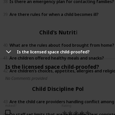
38
Is there an emergency plan for contacting families?
39
Are there rules for when a child becomes ill?
Child's Nutrition
40
What are the rules about food brought from home?
Is the licensed space child-proofed?
41
Are children offered healthy meals and snacks?
Is the licensed space child-proofed?
42
Are children’s choices, appetites, allergies and relig
No Comments provided
Child Discipline Policy
43
Are the child care providers handling conflict among
Asked?
Rating
44
Do staff set limits that are reasonable, clear, consi