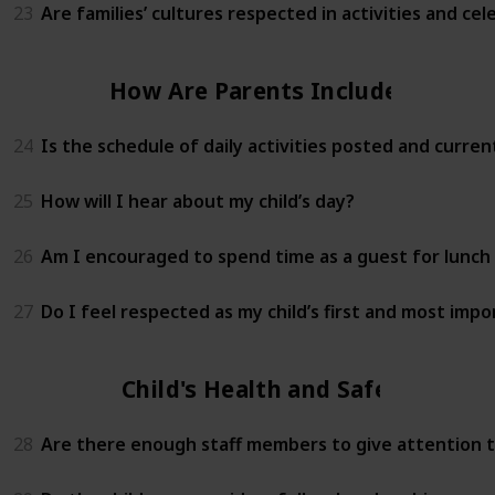
23
Are families’ cultures respected in activities and cel
How Are Parents Included?
24
Is the schedule of daily activities posted and curren
25
How will I hear about my child’s day?
26
Am I encouraged to spend time as a guest for lunch 
27
Do I feel respected as my child’s first and most imp
Child's Health and Safety
28
Are there enough staff members to give attention to