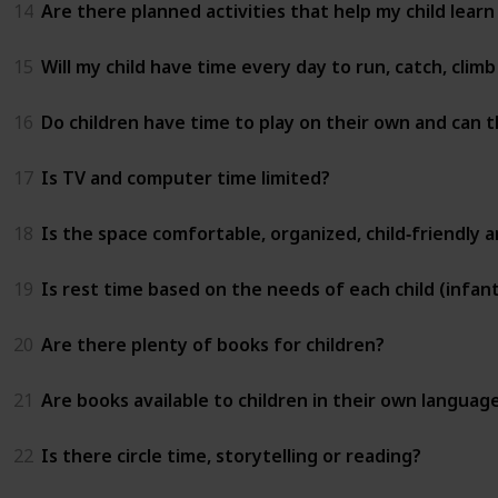
14
Are there planned activities that help my child learn
15
Will my child have time every day to run, catch, clim
16
Do children have time to play on their own and can t
17
Is TV and computer time limited?
18
Is the space comfortable, organized, child‑friendly 
19
Is rest time based on the needs of each child (infant
20
Are there plenty of books for children?
21
Are books available to children in their own languag
22
Is there circle time, storytelling or reading?