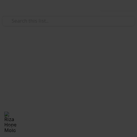
Use this list
/
Family & Parenting
Babies & Toddlers
Checklist for Choosing a
Daycare
Checklist of questions to ask yourself, the center and
care providers before making a decision on which
daycare suits best for you and your child.
Riza Hope Molo
10th December 2016
1,245
3
Follow
Share
Questions
Views
Likes