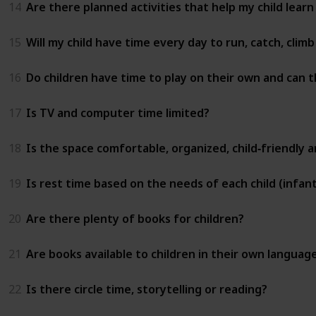
14
Are there planned activities that help my child learn
15
Will my child have time every day to run, catch, clim
16
Do children have time to play on their own and can t
17
Is TV and computer time limited?
18
Is the space comfortable, organized, child‑friendly 
19
Is rest time based on the needs of each child (infant
20
Are there plenty of books for children?
21
Are books available to children in their own languag
22
Is there circle time, storytelling or reading?