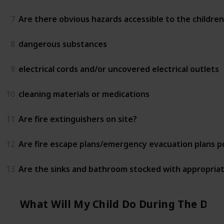
7
Are there obvious hazards accessible to the children
8
dangerous substances
9
electrical cords and/or uncovered electrical outlets
10
cleaning materials or medications
11
Are fire extinguishers on site?
12
Are fire escape plans/emergency evacuation plans 
13
Are the sinks and bathroom stocked with appropriat
What Will My Child Do During The Day