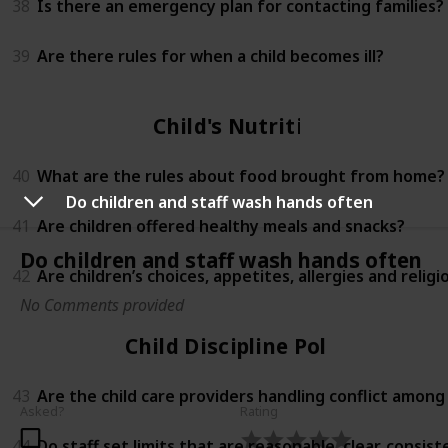
38
Is there an emergency plan for contacting families?
39
Are there rules for when a child becomes ill?
Child's Nutrition
40
What are the rules about food brought from home?
Do children and staff wash hands often
41
Are children offered healthy meals and snacks?
Do children and staff wash hands often
42
Are children’s choices, appetites, allergies and relig
No Comments provided
Child Discipline Policy
43
Are the child care providers handling conflict among
Asked?
Rating
44
Do staff set limits that are reasonable, clear, consi