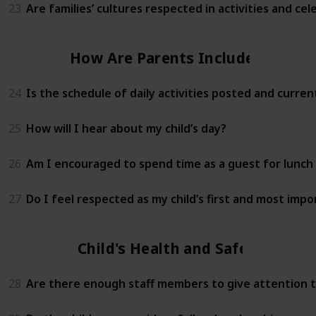
23
Are families’ cultures respected in activities and cel
How Are Parents Included?
24
Is the schedule of daily activities posted and curren
25
How will I hear about my child’s day?
26
Am I encouraged to spend time as a guest for lunch 
27
Do I feel respected as my child’s first and most imp
Child's Health and Safety
28
Are there enough staff members to give attention to