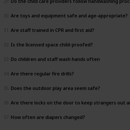
29
Do the child care providers follow handwashing proc
30
Are toys and equipment safe and age-appropriate?
31
Are staff trained in CPR and first aid?
32
Is the licensed space child-proofed?
33
Do children and staff wash hands often
34
Are there regular fire drills?
35
Does the outdoor play area seem safe?
36
Are there locks on the door to keep strangers out an
37
How often are diapers changed?