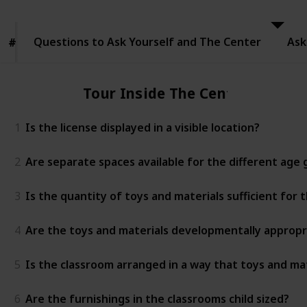
to Ask
Yourself
and The
Questions to Ask Yourself and The Center
Center
Ask
#
#
Tour Inside The Center
1
Is the license displayed in a visible location?
2
Are separate spaces available for the different age
3
Is the quantity of toys and materials sufficient for
4
Are the toys and materials developmentally appropr
5
Is the classroom arranged in a way that toys and mat
6
Are the furnishings in the classrooms child sized?