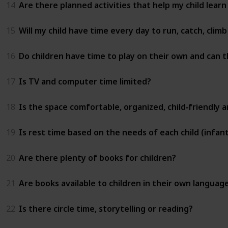
14
Are there planned activities that help my child learn
15
Will my child have time every day to run, catch, clim
16
Do children have time to play on their own and can t
17
Is TV and computer time limited?
18
Is the space comfortable, organized, child‑friendly 
19
Is rest time based on the needs of each child (infant
20
Are there plenty of books for children?
21
Are books available to children in their own languag
22
Is there circle time, storytelling or reading?