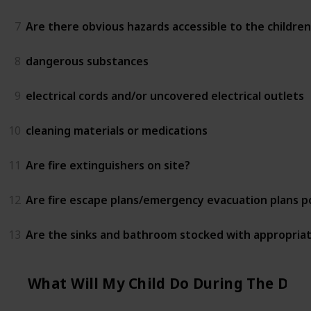
7
Are there obvious hazards accessible to the children
8
dangerous substances
9
electrical cords and/or uncovered electrical outlets
10
cleaning materials or medications
11
Are fire extinguishers on site?
12
Are fire escape plans/emergency evacuation plans 
13
Are the sinks and bathroom stocked with appropriat
What Will My Child Do During The Day