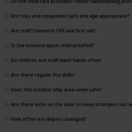
29
Do the child care providers follow handwashing proc
30
Are toys and equipment safe and age-appropriate?
31
Are staff trained in CPR and first aid?
32
Is the licensed space child-proofed?
33
Do children and staff wash hands often
34
Are there regular fire drills?
35
Does the outdoor play area seem safe?
36
Are there locks on the door to keep strangers out an
37
How often are diapers changed?