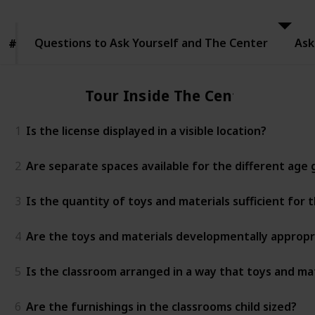
to Ask
Yourself
and The
Questions to Ask Yourself and The Center
Center
Ask
#
#
Tour Inside The Center
1
Is the license displayed in a visible location?
2
Are separate spaces available for the different age
3
Is the quantity of toys and materials sufficient for
4
Are the toys and materials developmentally appropr
5
Is the classroom arranged in a way that toys and mat
6
Are the furnishings in the classrooms child sized?