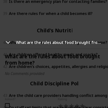
38
Is there an emergency plan for contacting families?
39
Are there rules for when a child becomes ill?
Child's Nutrition
40
What are the rules about food brought from home?
What are the rules about food brought from home?
41
Are children offered healthy meals and snacks?
What are the rules about food brought
from home?
42
Are children’s choices, appetites, allergies and relig
No Comments provided
Child Discipline Policy
43
Are the child care providers handling conflict among
Asked?
Rating
44
Do staff set limits that are reasonable, clear, consi