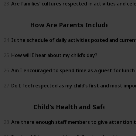
23
Are families’ cultures respected in activities and cel
How Are Parents Included?
24
Is the schedule of daily activities posted and curren
25
How will I hear about my child’s day?
26
Am I encouraged to spend time as a guest for lunch 
27
Do I feel respected as my child’s first and most imp
Child's Health and Safety
28
Are there enough staff members to give attention to