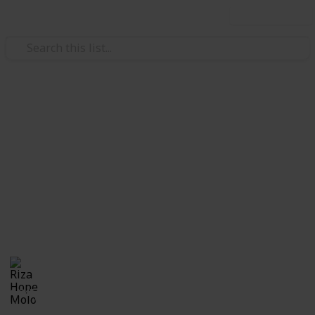
Use this list
/
Family & Parenting
Babies & Toddlers
Checklist for Choosing a
Daycare
Checklist of questions to ask yourself, the center and
care providers before making a decision on which
daycare suits best for you and your child.
Riza Hope Molo
10th December 2016
1,245
3
Follow
Share
Questions
Views
Likes