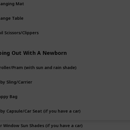
anging Mat
ange Table
il Scissors/Clippers
oing Out With A Newborn
roller/Pram (with sun and rain shade)
by Sling/Carrier
appy Bag
by Capsule/Car Seat (if you have a car)
r Window Sun Shades (if you have a car)