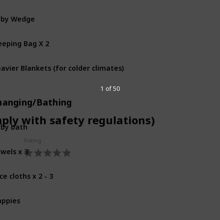
aby Wedge
eeping Bag X 2
avier Blankets (for colder climates)
1 of 50
hanging/Bathing
mply with safety regulations)
by bath
Rating
wels x 3
ce cloths x 2 - 3
ppies