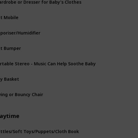
t Mobile
poriser/Humidifier
t Bumper
rtable Stereo - Music Can Help Soothe Baby
y Basket
ing or Bouncy Chair
laytime
ttles/Soft Toys/Puppets/Cloth Book