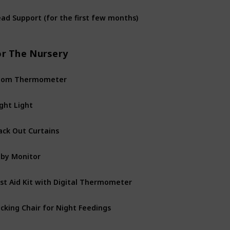
ad Support (for the first few months)
or The Nursery
oom Thermometer
ght Light
ack Out Curtains
by Monitor
rst Aid Kit with Digital Thermometer
cking Chair for Night Feedings
rdrobe or Dresser for Baby’s Clothes