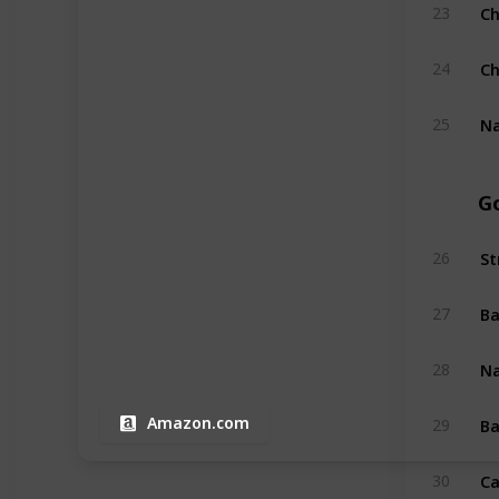
Ch
23
Ch
24
Na
25
G
St
26
Ba
27
N
28
Ba
Amazon.com
29
Ca
30