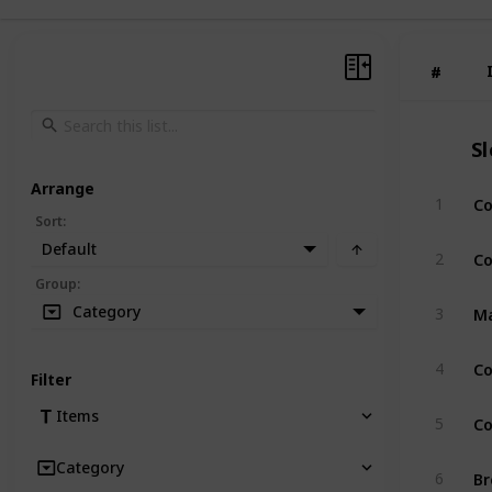
#
#
S
Arrange
Co
1
Sort
:
Default
Co
2
Group
:
Ma
Category
3
Co
4
Filter
Co
Items
5
Category
Br
6