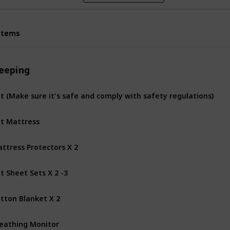
Items
Items
leeping
t (Make sure it's safe and comply with safety regulations)
t Mattress
ttress Protectors X 2
t Sheet Sets X 2 -3
tton Blanket X 2
eathing Monitor