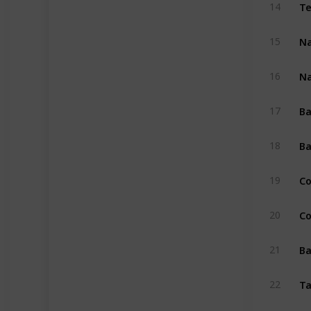
Te
14
Na
15
Na
16
Ba
17
Ba
18
Co
19
Co
20
Ba
21
Ta
22