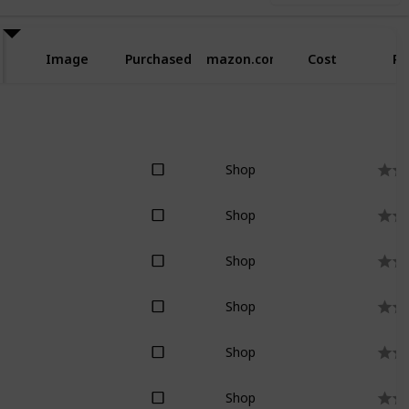
Image
Purchased
Amazon.com
Cost
Ra
Shop
Shop
Shop
Shop
Shop
Shop