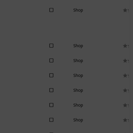
Shop
Shop
Shop
Shop
Shop
Shop
Shop