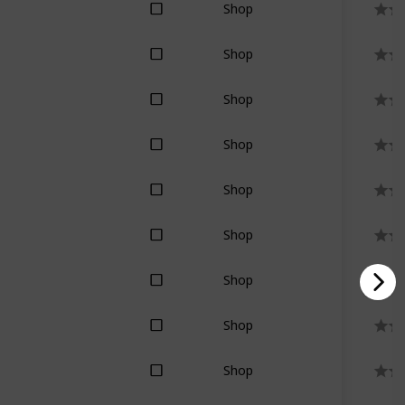
Shop
Shop
Shop
Shop
Shop
Shop
Shop
Shop
Shop