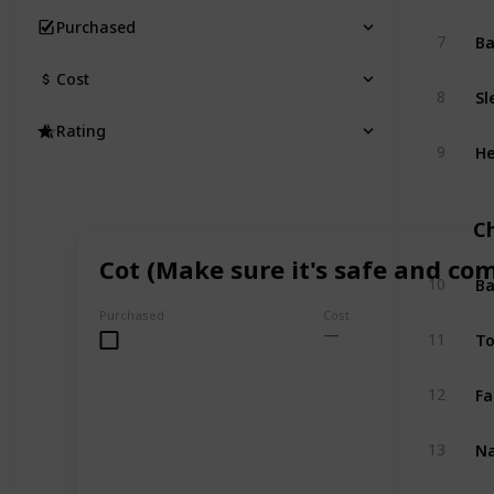
Purchased
B
7
Cost
Sl
8
Rating
He
9
C
Cot (Make sure it's safe and co
Ba
10
Purchased
Cost
To
11
Fa
12
Na
13