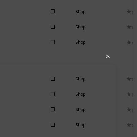
Shop
Shop
Shop
✕
Shop
Shop
Shop
Shop