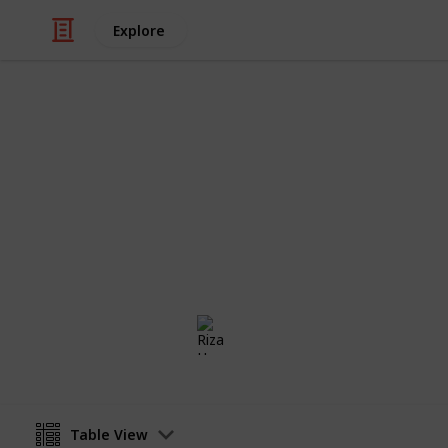
Explore
/
Family & Parenting
Babies & Toddlers
Baby Nurser
Essential items that should be in yo
Riza Hope Molo
20th December 2016
Table View