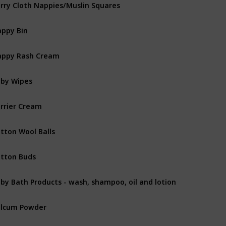
rry Cloth Nappies/Muslin Squares
ppy Bin
ppy Rash Cream
by Wipes
rrier Cream
tton Wool Balls
tton Buds
by Bath Products - wash, shampoo, oil and lotion
lcum Powder