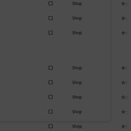
Shop
Shop
Shop
Shop
Shop
Shop
Shop
Shop