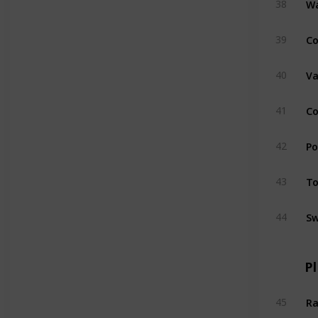
38
Co
39
Va
40
Co
41
Po
42
To
43
Sw
44
P
Ra
45