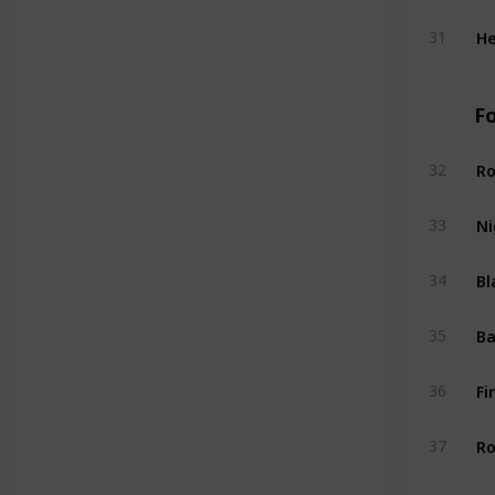
He
31
F
R
32
Ni
33
Bl
34
Ba
35
Fi
36
Ro
37
Wa