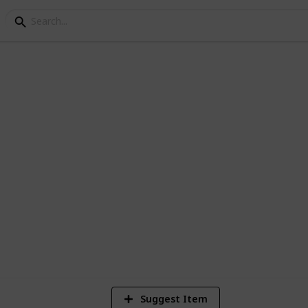
y Research
ur baby's nursery
1
Vi
Suggest Item