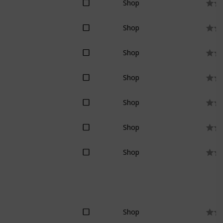
Shop
Shop
Shop
Shop
Shop
Shop
Shop
Shop