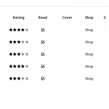
Rating
Read
Cover
Shop
Go
Shop
Shop
Shop
Shop
Shop