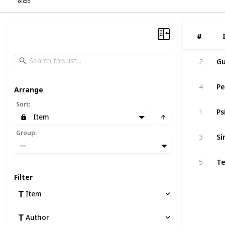
#
#
Gu
2
Pe
4
Arrange
Sort
:
Ps
1
Item
Si
Group
:
3
—
Te
5
Filter
Item
Author