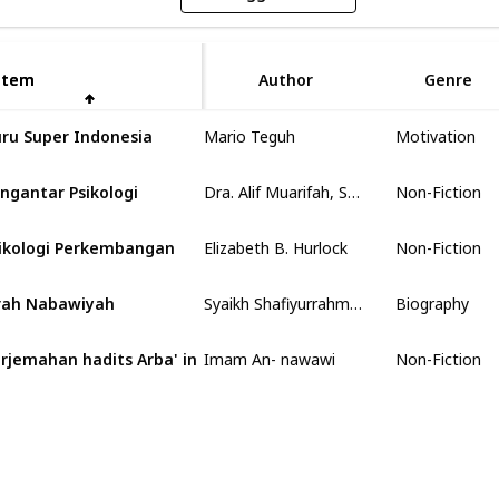
Item
Item
Author
Genre
Mario Teguh
ru Super Indonesia
Motivation
Dra. Alif Muarifah, Spsi
ngantar Psikologi
Non-Fiction
Elizabeth B. Hurlock
ikologi Perkembangan
Non-Fiction
Syaikh Shafiyurrahman al- Mubarakfuri
rah Nabawiyah
Biography
Imam An- nawawi
rjemahan hadits Arba' in
Non-Fiction