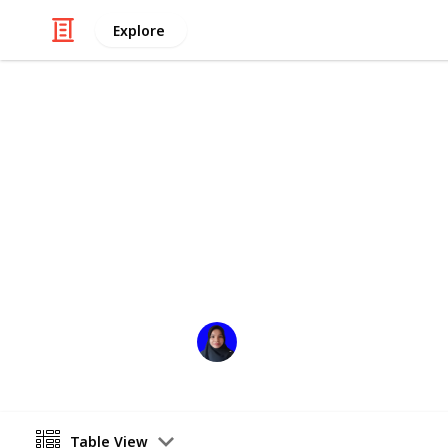
Explore
Books & Literature
Roslibrary
السلام عليكم ورحمةالله وبركاة
Welcome to my library
Rosniati Siregar
7th December 2024
Table View