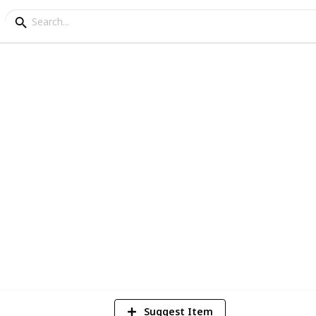
42
Views
Suggest Item