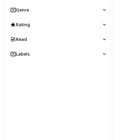
Genre
Rating
Read
Labels