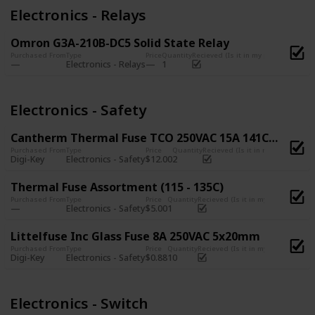
Electronics - Relays
Omron G3A-210B-DC5 Solid State Relay
Purchased From
Type
Price
Quantity
Recieved (Is it in my possession?)
Electronics - Relays
1
Electronics - Safety
Cantherm Thermal Fuse TCO 250VAC 15A 141C CYL
Purchased From
Type
Price
Quantity
Recieved (Is it in my possession
Digi-Key
Electronics - Safety
$12.00
2
Thermal Fuse Assortment (115 - 135C)
Purchased From
Type
Price
Quantity
Recieved (Is it in my possession?)
Electronics - Safety
$5.00
1
Littelfuse Inc Glass Fuse 8A 250VAC 5x20mm
Purchased From
Type
Price
Quantity
Recieved (Is it in my possession?)
Digi-Key
Electronics - Safety
$0.88
10
Electronics - Switch