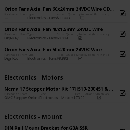
Orion Fans Axial Fan 60x20mm 24VDC Wire OD6020-24HB
Purchased From
Type
Price
Quantity
Recieved (Is it in my possession?)
Electronics - Fans
$11.00
3
Orion Fans Axial Fan 40x1.5mm 24VDC Wire
Purchased From
Type
Price
Quantity
Recieved (Is it in my possession?)
Digi-Key
Electronics - Fans
$9.99
4
Orion Fans Axial Fan 60x20mm 24VDC Wire
Purchased From
Type
Price
Quantity
Recieved (Is it in my possession?)
Digi-Key
Electronics - Fans
$9.99
2
Electronics - Motors
Nema 17 Stepper Motor Kit 17HS19-2004S1 & 17HS08-1004S
Purchased From
Type
Price
Quantity
Recieved (Is it in my p
OMC Stepper Online
Electronics - Motors
$73.33
1
Electronics - Mount
DIN Rail Mount Bracket for G3A SSR