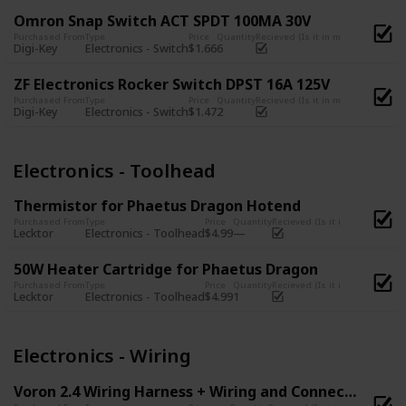
Omron Snap Switch ACT SPDT 100MA 30V
Purchased From
Type
Price
Quantity
Recieved (Is it in my possession?)
Digi-Key
Electronics - Switch
$1.66
6
ZF Electronics Rocker Switch DPST 16A 125V
Purchased From
Type
Price
Quantity
Recieved (Is it in my possession?)
Digi-Key
Electronics - Switch
$1.47
2
Electronics - Toolhead
Thermistor for Phaetus Dragon Hotend
Purchased From
Type
Price
Quantity
Recieved (Is it in my possessi
Lecktor
Electronics - Toolhead
$4.99
50W Heater Cartridge for Phaetus Dragon
Purchased From
Type
Price
Quantity
Recieved (Is it in my possessi
Lecktor
Electronics - Toolhead
$4.99
1
Electronics - Wiring
Voron 2.4 Wiring Harness + Wiring and Connector Kit