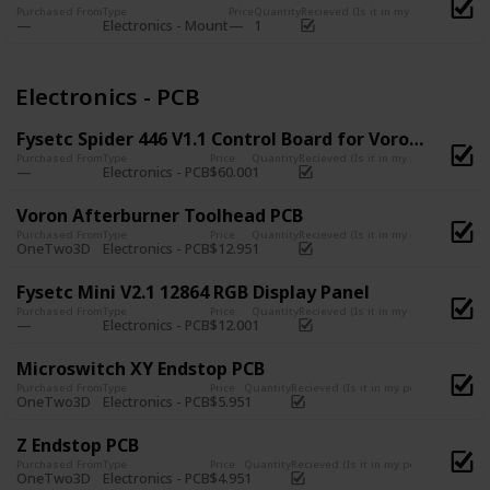
Purchased From
Type
Price
Quantity
Recieved (Is it in my possession?)
Electronics - Mount
1
Electronics - PCB
Fysetc Spider 446 V1.1 Control Board for Voron Printers
Purchased From
Type
Price
Quantity
Recieved (Is it in my possession?)
Electronics - PCB
$60.00
1
Voron Afterburner Toolhead PCB
Purchased From
Type
Price
Quantity
Recieved (Is it in my possession?)
OneTwo3D
Electronics - PCB
$12.95
1
Fysetc Mini V2.1 12864 RGB Display Panel
Purchased From
Type
Price
Quantity
Recieved (Is it in my possession?)
Electronics - PCB
$12.00
1
Microswitch XY Endstop PCB
Purchased From
Type
Price
Quantity
Recieved (Is it in my possession?)
OneTwo3D
Electronics - PCB
$5.95
1
Z Endstop PCB
Purchased From
Type
Price
Quantity
Recieved (Is it in my possession?)
OneTwo3D
Electronics - PCB
$4.95
1