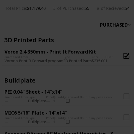
Total Price
# of Purchased
# of Recieved
$1,179.40
55
54
PURCHASED
3D Printed Parts
Voron 2.4 350mm - Print It Forward Kit
Purchased From
Type
Price
Quantity
Recieved (
Voron's Print It Forward program
3D Printed Parts
$235.00
1
Buildplate
PEI 0.04" Sheet - 14"x14"
Purchased From
Type
Price
Quantity
Recieved (Is it in my possession?)
Buildplate
1
MIC6 5/16" Plate - 14"x14"
Purchased From
Type
Price
Quantity
Recieved (Is it in my possession?)
Buildplate
1
Keenovo Silicone AC Heater w/ thermistor - 300x300mm (650W)