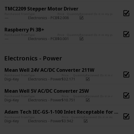
TMC2209 Stepper Motor Driver
Purchased From
Type
Price
Quantity
Recieved (Is it in my possession?)
Electronics - PCB
$2.00
8
Raspberry Pi 3B+
Purchased From
Type
Price
Quantity
Recieved (Is it in my possession?)
Electronics - PCB
$0.00
1
Electronics - Power
Mean Well 24V AC/DC Converter 211W
Purchased From
Type
Price
Quantity
Recieved (Is it in my possession
Digi-Key
Electronics - Power
$32.17
1
Mean Well 5V AC/DC Converter 25W
Purchased From
Type
Price
Quantity
Recieved (Is it in my possession
Digi-Key
Electronics - Power
$10.75
1
Adam Tech IEC-GS-1-100 Inlet Receptable for Power Outlet with glass fuse support
Purchased From
Type
Price
Quantity
Recieved (Is it in my possession?)
Digi-Key
Electronics - Power
$3.94
2