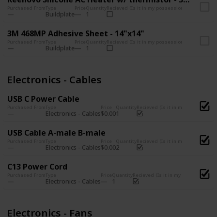
Purchased From
Type
Price
Quantity
Recieved (Is it in my possession?)
Buildplate
1
3M 468MP Adhesive Sheet - 14"x14"
Purchased From
Type
Price
Quantity
Recieved (Is it in my possession?)
Buildplate
1
Electronics - Cables
USB C Power Cable
Purchased From
Type
Price
Quantity
Recieved (Is it in my possession?)
Electronics - Cables
$0.00
1
USB Cable A-male B-male
Purchased From
Type
Price
Quantity
Recieved (Is it in my possession?)
Electronics - Cables
$0.00
2
C13 Power Cord
Purchased From
Type
Price
Quantity
Recieved (Is it in my possession?)
Electronics - Cables
1
Electronics - Fans