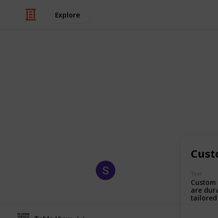
Explore
/
Business & Industrial
Manufacturing
Packaging W
Our goal is to deliver sustainable,
brands. We create a greener world w
packaging solutions.
Cust
Sagi Marketing
Text
18th August 2025
Custom 
are dur
tailored
designe
products