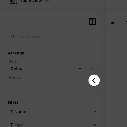
Table View
while e
custome
and bra
#
Arrange
Sort
:
Default
Group
:
—
Filter
Name
Text