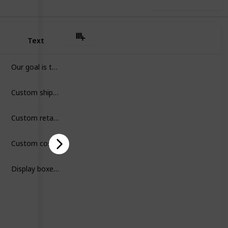
Use this list
Text
Our goal is to provide sustainable and high quality custom printed packaging to all growing brands, like you. We make a cleaner and greener world possible through our luxury, affordable, and durable packaging solutions.
Custom shipping boxes are durable packaging tailored to your brand, designed to protect products during transit while enhancing customer experience and brand recognition.
Custom retail boxes are branded packaging designed to protect products, attract customers, and enhance shopping experiences with unique styles and quality presentation.
Custom cosmetic boxes are stylish packaging designed to protect beauty products, reflect brand identity, and attract customers with unique, high-quality presentations.
Display boxes are custom packaging designed to showcase products on shelves, boost visibility, and attract customers while keeping items organized and protected.