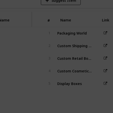
Suggest Item
nhancing
r experience
nd recognition.
Name
Name
Link
#
Packaging World
1
Custom Shipping Boxes
2
Custom Retail Boxes
3
Custom Cosmetic Boxes
4
Display Boxes
5