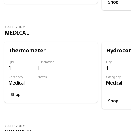
Shop
CATEGORY
MEDICAL
Thermometer
Hydrocor
Qty
Purchased
Qty
1
1
Category
Notes
Category
Medical
Medical
Shop
Shop
CATEGORY