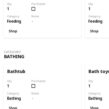
Qty
Purchased
Qty
1
1
Category
Notes
Category
Feeding
Feeding
Shop
Shop
CATEGORY
BATHING
Bathtub
Bath toy
Qty
Purchased
Qty
1
1
Category
Notes
Category
Bathing
Bathing
Shop
Shop