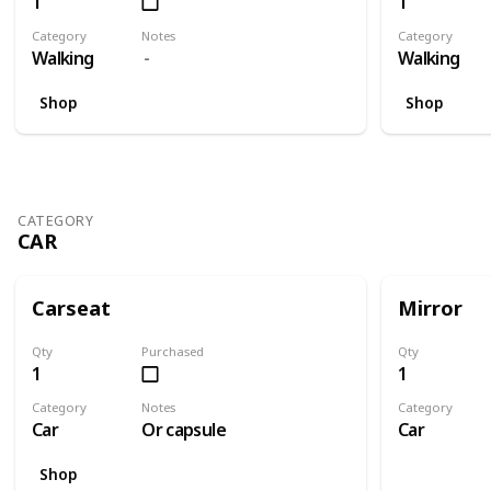
1
1
Category
Notes
Category
Walking
Walking
Shop
Shop
CATEGORY
CAR
Carseat
Mirror
Qty
Purchased
Qty
1
1
Category
Notes
Category
Car
Or capsule
Car
Shop