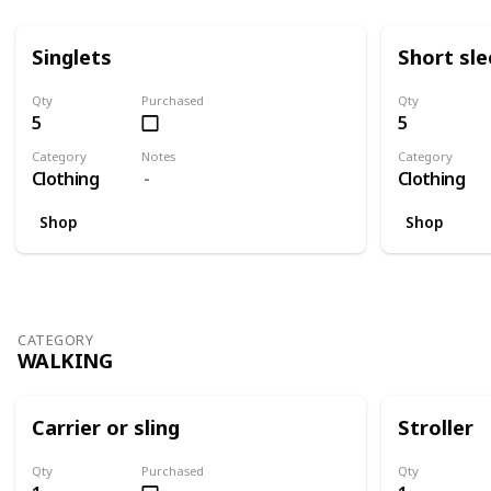
Singlets
Short sl
Qty
Purchased
Qty
5
5
Category
Notes
Category
Clothing
Clothing
Shop
Shop
CATEGORY
WALKING
Carrier or sling
Stroller
Qty
Purchased
Qty