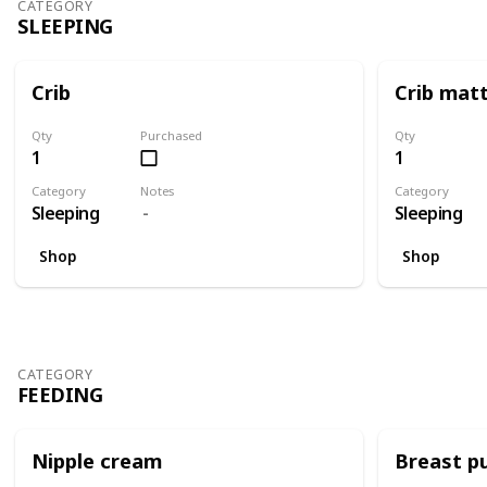
CATEGORY
SLEEPING
Crib
Crib mat
Qty
Purchased
Qty
1
1
Category
Notes
Category
Sleeping
Sleeping
Shop
Shop
CATEGORY
FEEDING
Nipple cream
Breast 