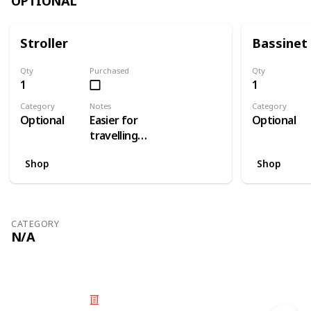
OPTIONAL
Stroller
Bassinet
Qty
Purchased
Qty
1
1
Category
Notes
Category
Optional
Easier for
Optional
travelling
than a pram
Shop
Shop
CATEGORY
N/A
© 2025 Listium Pty Ltd