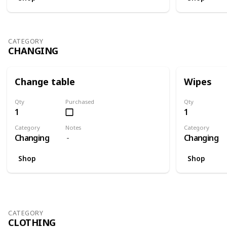
CATEGORY
CHANGING
Change table
Wipes
Qty
Purchased
Qty
1
1
Category
Notes
Category
Changing
Changing
Shop
Shop
CATEGORY
CLOTHING