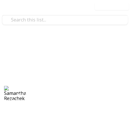
Use this list
/
Family & Parenting
Babies & Toddlers
First Pregnancy
Shopping list
Samantha Rezachek
6th August 2017
1,271
3
Follow
Share
Views
Likes