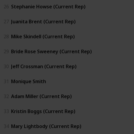
26
Stephanie Howse (Current Rep)
27
Juanita Brent (Current Rep)
28
Mike Skindell (Current Rep)
29
Bride Rose Sweeney (Current Rep)
30
Jeff Crossman (Current Rep)
31
Monique Smith
32
Adam Miller (Current Rep)
33
Kristin Boggs (Current Rep)
34
Mary Lightbody (Current Rep)