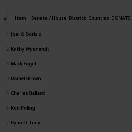
Item
Item
Senate / House
District
Counties
DONATE:
#
#
1
Joel O'Dorisio
2
Kathy Wyenandt
3
Mark Fogel
4
Daniel Brown
5
Charles Ballard
6
Ken Poling
7
Ryan Ottney