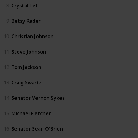
8
Crystal Lett
9
Betsy Rader
10
Christian Johnson
11
Steve Johnson
12
Tom Jackson
13
Craig Swartz
14
Senator Vernon Sykes
15
Michael Fletcher
16
Senator Sean O'Brien