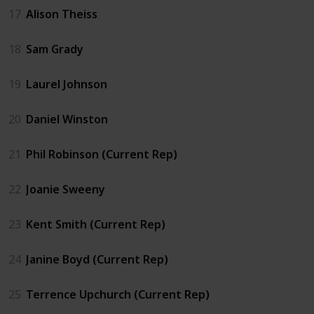
17
Alison Theiss
18
Sam Grady
19
Laurel Johnson
20
Daniel Winston
21
Phil Robinson (Current Rep)
22
Joanie Sweeny
23
Kent Smith (Current Rep)
24
Janine Boyd (Current Rep)
25
Terrence Upchurch (Current Rep)