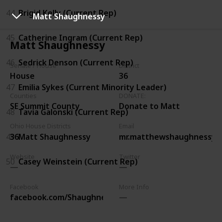
44
Brigid Kelly (Current Rep)
Matt Shaughnessy
45
Catherine Ingram (Current Rep)
Matt Shaughnessy
46
Sedrick Denson (Current Rep)
Senate / House
District
House
36
47
Emilia Sykes (Current Minority Leader)
Counties
DONATE:
SE Summit County
Donate to Matt
48
Tavia Galonski (Current Rep)
Ohio House Districts
Email
49
Matt Shaughnessy
36
mr.matthewshaughnessy@
Website
Twitter
50
Casey Weinstein (Current Rep)
Facebook
More Info
facebook.com/ShaughnessyforStateRepresentative/