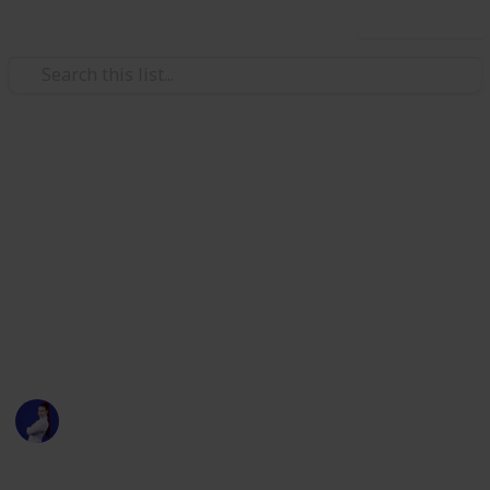
Use this list
/
Law, Govt & Politics
Politics
Ohio State Legislature 2020
Election
All Democratic Candidates for the Ohio State
Legislature + their social links, donation, site and
other info
Sarah Marilyn
20th July 2020
1,869
1
Follow
Share
Views
Like