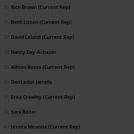
35
Rich Brown (Current Rep)
36
Beth Liston (Current Rep)
37
David Leland (Current Rep)
38
Nancy Day-Achauer
39
Allison Russo (Current Rep)
40
Dontavius Jarrells
41
Erica Crawley (Current Rep)
42
Sara Bitter
43
Jessica Miranda (Current Rep)