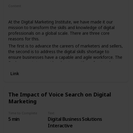
Content
Article
At the Digital Marketing Institute, we have made it our
mission to transform the skills and knowledge of digital
professionals on a global scale. There are three core
reasons for this.
The first is to advance the careers of marketers and sellers,
the second is to address the digital skills shortage to
ensure businesses have a capable and agile workforce. The
final reason is to provide educators with professional
certifications that can nurture future generations. We’re as
Link
passionate as we are ambitious, and the journey has only
just begun…
75K Members Worldwide
The Impact of Voice Search on Digital
92 Employees
Marketing
$30M In Funding
Time to Complete
Text
5 min
Digital Business Solutions
Interactive