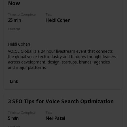
Now
Time to Complete
Text
25 min
Heidi Cohen
Content
Video - Keynote
Heidi Cohen
VOICE Global is a 24 hour livestream event that connects
the global voice-tech industry and features thought leaders
across development, design, startups, brands, agencies
and major platforms
Link
3 SEO Tips for Voice Search Optimization
Time to Complete
Text
5 min
Neil Patel
Content