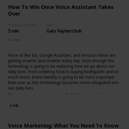
How To Win Once Voice Assistant Takes
Over
Time to Complete
Text
5 min
Gary Vaynerchuk
Content
Video
Voice AI like Siri, Google Assistant, and Amazon Alexa are
getting smarter and smarter every day. Soon enough this
technology is going to be replacing how we go about our
daily lives. From ordering food to buying toothpaste and so
much more, brand identity is going to be more important
than ever as this technology becomes more integrated into
our daily lives.
This video comes from Gary's EY Talk in Cannes. Check out
the rest of his trip in DailyVee 564 on his main channel here:
Link
https://garyvee.com/dailyvee564
Voice Marketing: What You Need To Know