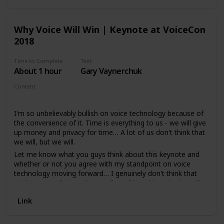
Why Voice Will Win | Keynote at VoiceCon
2018
Time to Complete
Text
About 1 hour
Gary Vaynerchuk
Content
Video - Keynote
I'm so unbelievably bullish on voice technology because of
the convenience of it. Time is everything to us - we will give
up money and privacy for time… A lot of us don't think that
we will, but we will.
Let me know what you guys think about this keynote and
whether or not you agree with my standpoint on voice
technology moving forward… I genuinely don't think that
we have a realistic understanding of how big Voice is really
going to be, but let me know your thoughts!
Link