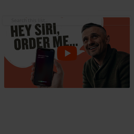
Use this list
/
Business & Industrial
Advertising & Marketing
Intro to Voice Search
Marketing and Virtual