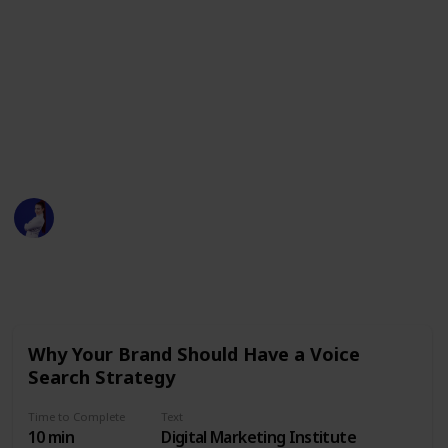
Assistants
Time to Complete: 4 hrs
- https://www.youtube.com/watch?v=0Ym7UymLvZo
This page may include affiliate links
Sarah Marilyn
7th August 2020
408
0
Follow
Share
Views
Likes
Why Your Brand Should Have a Voice
Search Strategy
Time to Complete
Text
10 min
Digital Marketing Institute