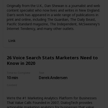
Originally from the U.K., Dan Shewan is a journalist and web
content specialist who now lives and writes in New England.
Dan’s work has appeared in a wide range of publications in
print and online, including The Guardian, The Daily Beast,
Pacific Standard magazine, The Independent, McSweeney’s
Internet Tendency, and many other outlets.
Link
26 Voice Search Stats Marketers Need to
Know in 2020
Time to Complete
Text
10 min
Derek Andersen
Content
Article
We’re the #1 Marketing Analytics Platform for Businesses
That Value Calls Founded in 2007, DialogTech provides
actionable marketing analytics for businesses that value