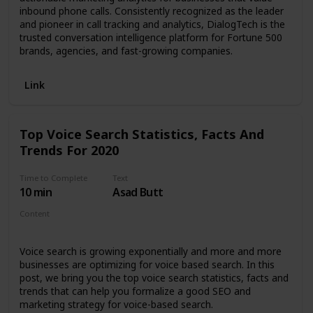
inbound phone calls. Consistently recognized as the leader
and pioneer in call tracking and analytics, DialogTech is the
trusted conversation intelligence platform for Fortune 500
brands, agencies, and fast-growing companies.
Link
Top Voice Search Statistics, Facts And
Trends For 2020
Time to Complete
Text
10 min
Asad Butt
Content
Article
Voice search is growing exponentially and more and more
businesses are optimizing for voice based search. In this
post, we bring you the top voice search statistics, facts and
trends that can help you formalize a good SEO and
marketing strategy for voice-based search.