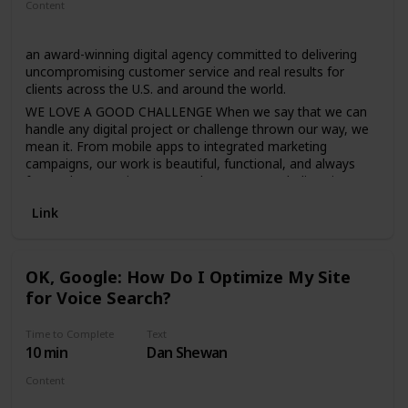
Content
Article
an award-winning digital agency committed to delivering
uncompromising customer service and real results for
clients across the U.S. and around the world.
WE LOVE A GOOD CHALLENGE When we say that we can
handle any digital project or challenge thrown our way, we
mean it. From mobile apps to integrated marketing
campaigns, our work is beautiful, functional, and always
focused on meeting your goals. At DBS, we believe in
partnerships and collaboration, pure and simple. Your goals
Link
become our goals. Your frustrations are our opportunities.
Together, we get results.
OK, Google: How Do I Optimize My Site
for Voice Search?
Time to Complete
Text
10 min
Dan Shewan
Content
Article