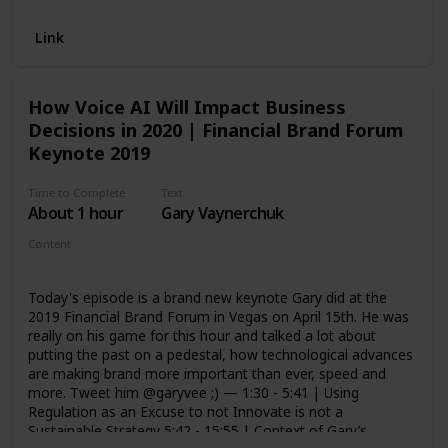
Link
How Voice AI Will Impact Business
Decisions in 2020 | Financial Brand Forum
Keynote 2019
Time to Complete
Text
About 1 hour
Gary Vaynerchuk
Content
Video - Keynote
Today's episode is a brand new keynote Gary did at the
2019 Financial Brand Forum in Vegas on April 15th. He was
really on his game for this hour and talked a lot about
putting the past on a pedestal, how technological advances
are making brand more important than ever, speed and
more. Tweet him @garyvee ;) — 1:30 - 5:41 | Using
Regulation as an Excuse to not Innovate is not a
Sustainable Strategy 5:42 - 15:55 | Context of Gary’s