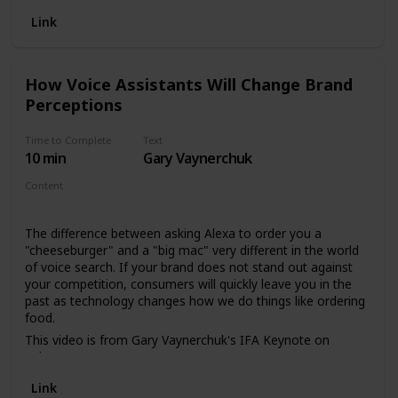
Life/Background
16:00 - 25:52 | The problem with putting the past on a
Link
pedestal
26:04 - 28:20 | Consumer’s Attention Is Clear 28:30 - 31:00
| Wish the Shopping App Makes $6-$12 Billion Dollar on
How Voice Assistants Will Change Brand
Facebook Ads 31:02 - 31:25 | ROI of a Basketball for
Perceptions
LeBron James 32:00 - 33:25 | Value of Podcast Pre-Roll Ads
33:45 - 35:25 | D-Wade Commercial and Why it Succeeded
35:30 - 39:39 | LinkedIn Content Strategy 39:40 - 42:00 | If
Time to Complete
Text
You Are Buying Banner Ads Leave Now 42:05 - 43:50 | Toys
10 min
Gary Vaynerchuk
R Us was Thrilled Before They Were Going Bankrupt 44:00 -
Content
45:20 | Google AdWords and YouTube Pre-Roll Is Incredible
Video
49:24 - 50:09 | Why Gary hates the Patriots 53:58 - 55:50 |
Why Voice AI Will Be Dominant
The difference between asking Alexa to order you a
"cheeseburger" and a "big mac" very different in the world
of voice search. If your brand does not stand out against
your competition, consumers will quickly leave you in the
past as technology changes how we do things like ordering
food.
This video is from Gary Vaynerchuk's IFA Keynote on
February 25, 2019.
Link