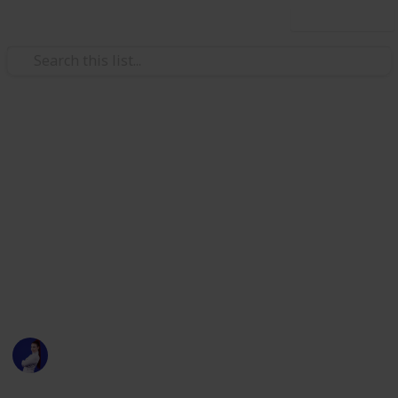
Use this list
/
Technology & Computing
Internet Technology
Brianne Kimmel's Solo Capitalis
Tech Stack
https://twitter.com/briannekimmel/status/129149947257
This page may include affiliate links
Sarah Marilyn
698
2
Follow
Views
Likes
7th August 2020