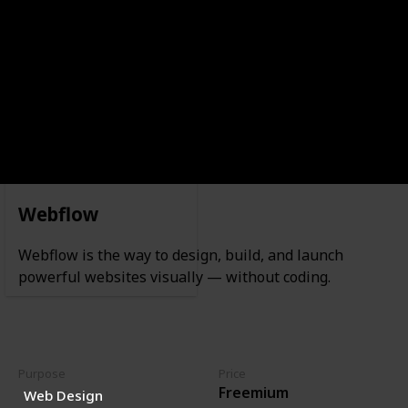
Waitlist
Webflow
Webflow is the way to design, build, and launch
powerful websites visually — without coding.
Purpose
Price
Freemium
Web Design