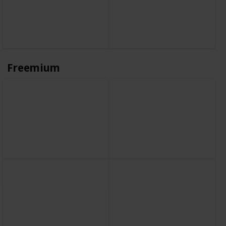
Freemium