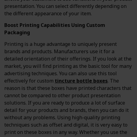
presentation. You can select differently depending on
the different appearance of your item.
Boost Printing Capabilities Using Custom
Packaging
Printing is a huge advantage to uniquely present
brands and products. Manufacturers use it for a
detailed orientation of their offerings. If you look at the
market, you will find printing as the basic tool for many
advertising techniques. You can also use this tool
effectively for custom
tincture bottle boxes
. The
reason is that these boxes have printed characters that
cannot be compared to other product presentation
solutions. If you are ready to produce a lot of surface
detail for your products and brands, then you can do it
without any problems. Using high-quality printing
techniques such as offset and digital, it is very easy to
print on these boxes in any way. Whether you use the