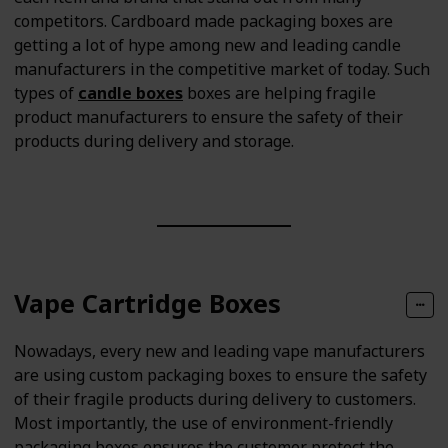
competitors. Cardboard made packaging boxes are
getting a lot of hype among new and leading candle
manufacturers in the competitive market of today. Such
types of
candle boxes
boxes are helping fragile
product manufacturers to ensure the safety of their
products during delivery and storage.
Vape Cartridge Boxes
Nowadays, every new and leading vape manufacturers
are using custom packaging boxes to ensure the safety
of their fragile products during delivery to customers.
Most importantly, the use of environment-friendly
packaging boxes ensures the customer protect the