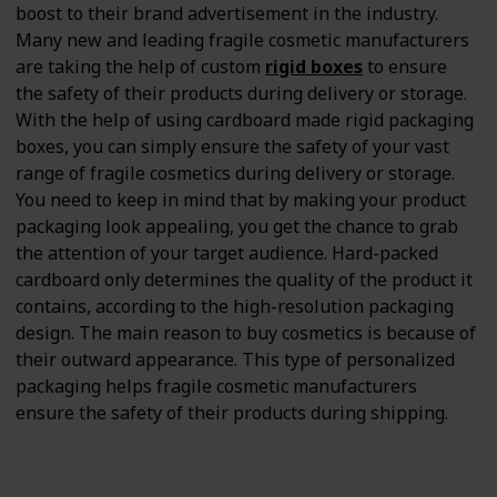
boost to their brand advertisement in the industry.
Many new and leading fragile cosmetic manufacturers
are taking the help of custom
rigid boxes
to ensure
the safety of their products during delivery or storage.
With the help of using cardboard made rigid packaging
boxes, you can simply ensure the safety of your vast
range of fragile cosmetics during delivery or storage.
You need to keep in mind that by making your product
packaging look appealing, you get the chance to grab
the attention of your target audience. Hard-packed
cardboard only determines the quality of the product it
contains, according to the high-resolution packaging
design. The main reason to buy cosmetics is because of
their outward appearance. This type of personalized
packaging helps fragile cosmetic manufacturers
ensure the safety of their products during shipping.