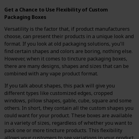
Get a Chance to Use Flexibility of Custom
Packaging Boxes
Versatility is the factor that, if product manufacturers
choose, can present their products in a unique look and
format. If you look at old packaging solutions, you'll
find certain shapes and colors are boring, nothing else.
However, when it comes to tincture packaging boxes,
there are many designs, shapes and sizes that can be
combined with any vape product format.
If you talk about shapes, this pack will give you
different types like customized edges, cropped
windows, pillow shapes, gable, cube, square and some
others. In short, they contain all the custom shapes you
could want for your product. These boxes are available
in a variety of sizes, regardless of whether you want to
pack one or more tincture products. This flexibility
allows your customers to see variations in your product