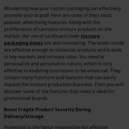
Wondering how your custom packaging can effectively
promote your brand? Here are some of their most
popular advertising features. Along with the
proliferation of cannabis tincture products on the
market, the use of cardboard made
tincture
packaging boxes
are also increasing. The boxes inside
are effective enough to showcase products and brands
in key markets and increase sales. You need to
personalize and personalize nature, which is very
effective in enabling businesses to be universal. They
contain many functions and features that can easily
expand the tincture production business. Then you will
discover some of the features that make it ideal for
promotional brands.
Boost Fragile Product Security During
Delivery/Storage
Protection is the factor responsible for effective