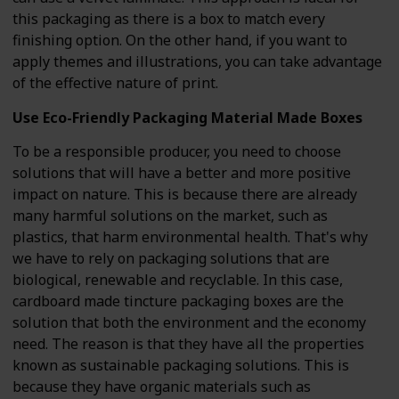
this packaging as there is a box to match every
finishing option. On the other hand, if you want to
apply themes and illustrations, you can take advantage
of the effective nature of print.
Use Eco-Friendly Packaging Material Made Boxes
To be a responsible producer, you need to choose
solutions that will have a better and more positive
impact on nature. This is because there are already
many harmful solutions on the market, such as
plastics, that harm environmental health. That's why
we have to rely on packaging solutions that are
biological, renewable and recyclable. In this case,
cardboard made tincture packaging boxes are the
solution that both the environment and the economy
need. The reason is that they have all the properties
known as sustainable packaging solutions. This is
because they have organic materials such as