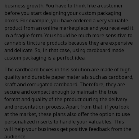
business growth. You have to think like a customer
before you start designing your custom packaging
boxes. For example, you have ordered a very valuable
product from an online marketplace and you received it
in a fragile form. You should be much more sensitive to
cannabis tincture products because they are expensive
and delicate. So, in that case, using cardboard made
custom packaging is a perfect idea.
The cardboard boxes in this solution are made of high
quality and durable paper materials such as cardboard,
kraft and corrugated cardboard. Therefore, they are
secure and compact enough to maintain the true
format and quality of the product during the delivery
and presentation process. Apart from that, if you look
at the market, these plans also offer the option to use
personalized inserts to handle your valuables. This
will help your business get positive feedback from the
audience.