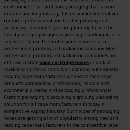
environment. For cardboard packaging that is more
durable and long-lasting, it is recommended that you
contact a professional and trusted printing and
packaging company. If you are planning to use the
latest packaging designs in your vape packaging, it is
important to use the professional services of a
professional printing and packaging company. Most
professional printing and packaging companies are
offering custom
vape cartridge boxes
in bulk at
market competitive rates. Not just new, but industry-
leading vape manufacturers who want their vape
products packaged by professional, reliable and
economical printing and packaging professionals.
Custom packaging is becoming a growing packaging
solution for all vape manufacturers in today's
competitive vaping industry. Such types of packaging
boxes are getting a lot of popularity among new and
leading vape manufacturers in the competitive vape