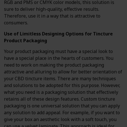
RGB and PMS or CMYK color models, this solution is
sure to deliver high-quality, effective results.
Therefore, use it in a way that is attractive to
consumers.
Use of Limitless Designing Options for Tincture
Product Packaging
Your product packaging must have a special look to
have a special place in the hearts of customers. You
need to work on making the product packaging
attractive and alluring to allow for better orientation of
your CBD tincture items. There are many techniques
and solutions to be adopted for this purpose. However,
what you need is a packaging solution that effectively
retains all of these design features. Custom tincture
packaging is one universal solution that you can apply
any solution to add appeal. For example, if you want to
give your box an aesthetic look with a soft touch, you
can use a velvet laminate. This approach is ideal for