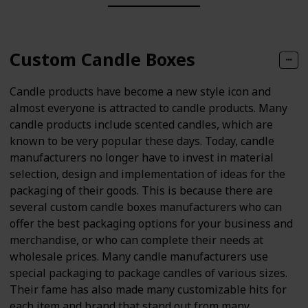
Custom Candle Boxes
Candle products have become a new style icon and
almost everyone is attracted to candle products. Many
candle products include scented candles, which are
known to be very popular these days. Today, candle
manufacturers no longer have to invest in material
selection, design and implementation of ideas for the
packaging of their goods. This is because there are
several custom candle boxes manufacturers who can
offer the best packaging options for your business and
merchandise, or who can complete their needs at
wholesale prices. Many candle manufacturers use
special packaging to package candles of various sizes.
Their fame has also made many customizable hits for
each item and brand that stand out from many