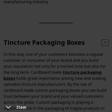
manufacturing industry.
Tincture Packaging Boxes
In this way, one of your customers becomes a regular
customer or consumer of your brand and you build
your reputation not only for a limited time but also for
the long term. Cardboard made
tincture packaging
boxes
holds great importance among new and leading
cannabis tincture manufacturers. By the use of
cardboard made custom packaging boxes you can build
trust between your brand and your valued customers
across the globe. Custom packaging is playing a
Item
significant role in the packaging of fragile products in