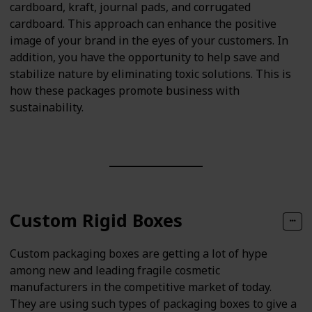
cardboard, kraft, journal pads, and corrugated
cardboard. This approach can enhance the positive
image of your brand in the eyes of your customers. In
addition, you have the opportunity to help save and
stabilize nature by eliminating toxic solutions. This is
how these packages promote business with
sustainability.
Custom Rigid Boxes
Custom packaging boxes are getting a lot of hype
among new and leading fragile cosmetic
manufacturers in the competitive market of today.
They are using such types of packaging boxes to give a