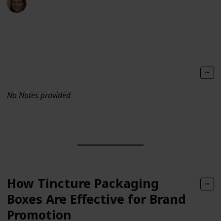
29th September 2021
441
0
Follow
Share
Views
Likes
No Notes provided
How Tincture Packaging
Boxes Are Effective for Brand
Promotion