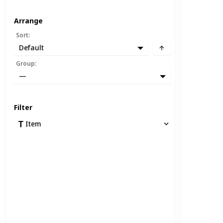
Arrange
Sort
:
Default
Group
:
—
Filter
Item