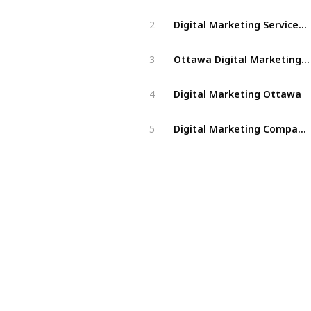
Digital Marketing Services Ottawa
2
Ottawa Digital Marketing Agency
3
Digital Marketing Ottawa
4
Digital Marketing Company Ottawa
5