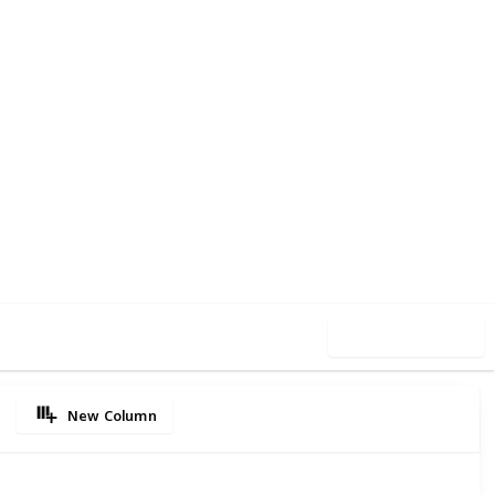
55
0
Follow
Share
iews
Likes
Use this list
New Column