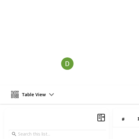
devote their resources and time to n
success is possible for both potent
provide them and for yourself. With 
we will get your site ranked highly
wait? Connect with CA Digital's exper
This page may include affiliate links
seocompanynova
2nd December 2022
Table View
#