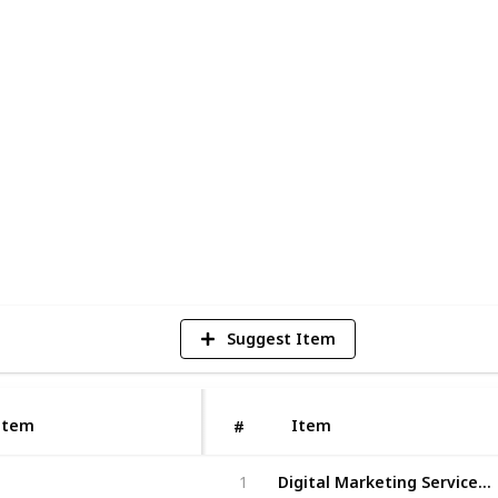
urturing your online presence so that
ial customers who want what only you can
our digital marketing service, we ensure
 when someone searches in Google! So why
ts today.
1
V
Suggest Item
Item
Item
#
Digital Marketing Services Nova Scotia
1