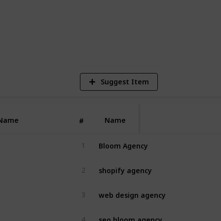
7
V
Suggest Item
Name
Name
#
Bloom Agency
1
shopify agency
2
web design agency
3
seo bloom agency
4