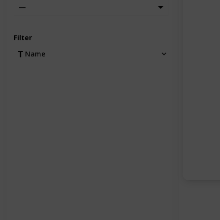
—
Filter
Name