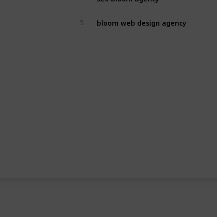
bloom web design agency
5