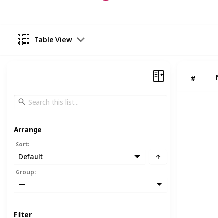
Table View
#
Arrange
Sort
:
Default
Group
:
—
Filter