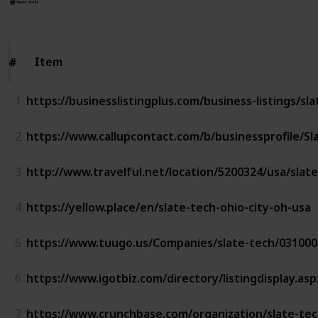
Follow
Share
Views
Likes
16th July 2023
Item
Item
#
#
1
https://businesslistingplus.com/business-listings/sl
2
https://www.callupcontact.com/b/businessprofile/S
3
http://www.travelful.net/location/5200324/usa/slat
4
https://yellow.place/en/slate-tech-ohio-city-oh-usa
5
https://www.tuugo.us/Companies/slate-tech/03100
6
https://www.igotbiz.com/directory/listingdisplay.as
7
https://www.crunchbase.com/organization/slate-te