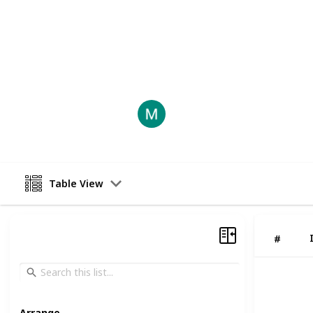
sizes and colors, there is a pair of
r
you are looking for a new way to c
fun on the weekends, Socal Skates ar
This page may include affiliate links
socalrollerskates
5th August 2022
Table View
#
Arrange