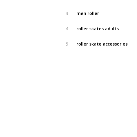
men roller
3
roller skates adults
4
roller skate accessories
5