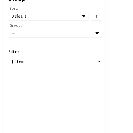
Sort
:
Default
Group
:
—
Filter
Item