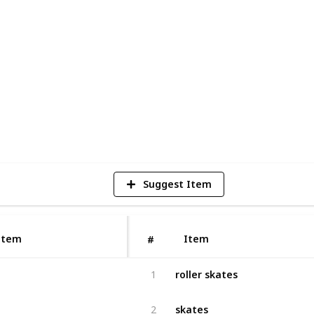
oller skate wheels
for everyone. Whether
ommute to work or just want to have some
e the perfect choice.
3
V
Suggest Item
Item
Item
#
roller skates
1
skates
2