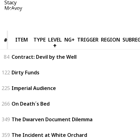
16th August 2019
6,019
5
1
Follow
Share
Views
Likes
Follower
ITEM
ITEM
TYPE
LEVEL
NG+
TRIGGER
REGION
SUBRE
#
#
84
Contract: Devil by the Well
122
Dirty Funds
225
Imperial Audience
266
On Death´s Bed
349
The Dwarven Document Dilemma
359
The Incident at White Orchard