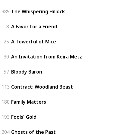
389
The Whispering Hillock
8
A Favor for a Friend
25
A Towerful of Mice
30
An Invitation from Keira Metz
57
Bloody Baron
113
Contract: Woodland Beast
180
Family Matters
193
Fools´ Gold
204
Ghosts of the Past