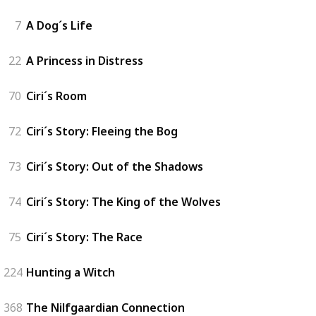
7
A Dog´s Life
22
A Princess in Distress
70
Ciri´s Room
72
Ciri´s Story: Fleeing the Bog
73
Ciri´s Story: Out of the Shadows
74
Ciri´s Story: The King of the Wolves
75
Ciri´s Story: The Race
224
Hunting a Witch
368
The Nilfgaardian Connection