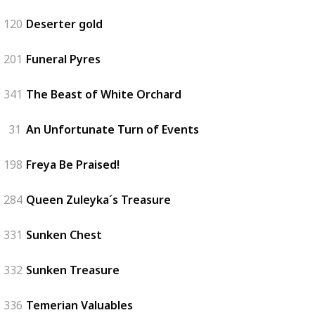
120
Deserter gold
201
Funeral Pyres
341
The Beast of White Orchard
31
An Unfortunate Turn of Events
198
Freya Be Praised!
284
Queen Zuleyka´s Treasure
331
Sunken Chest
332
Sunken Treasure
336
Temerian Valuables