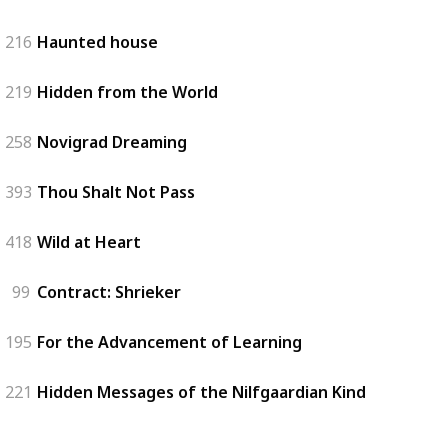
216
Haunted house
219
Hidden from the World
258
Novigrad Dreaming
393
Thou Shalt Not Pass
418
Wild at Heart
99
Contract: Shrieker
195
For the Advancement of Learning
221
Hidden Messages of the Nilfgaardian Kind