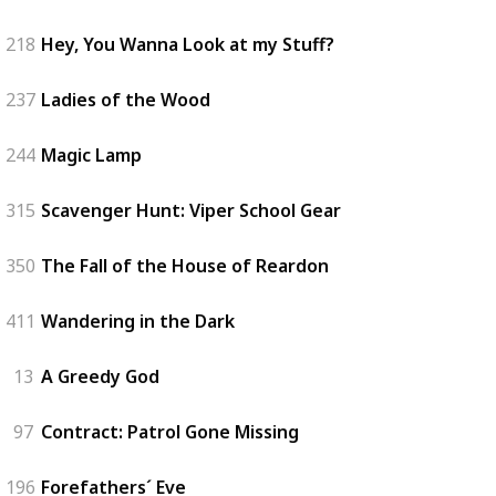
218
Hey, You Wanna Look at my Stuff?
237
Ladies of the Wood
244
Magic Lamp
315
Scavenger Hunt: Viper School Gear
350
The Fall of the House of Reardon
411
Wandering in the Dark
13
A Greedy God
97
Contract: Patrol Gone Missing
196
Forefathers´ Eve