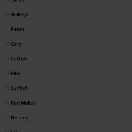
10
Walleye
11
Perch
12
Carp
13
Catfish
14
Pike
15
Sunfish
16
Red Mullet
17
Herring