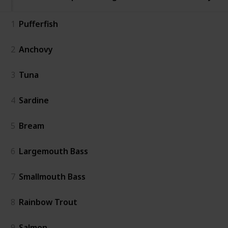
1
Pufferfish
2
Anchovy
3
Tuna
4
Sardine
5
Bream
6
Largemouth Bass
7
Smallmouth Bass
8
Rainbow Trout
9
Salmon