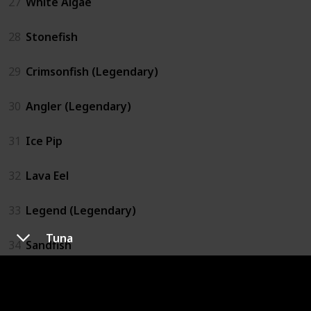
27
White Algae
28
Stonefish
29
Crimsonfish (Legendary)
30
Angler (Legendary)
31
Ice Pip
32
Lava Eel
33
Legend (Legendary)
Tuna
34
Sandfish
35
Scorpion Carp