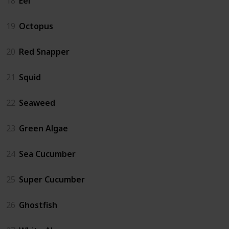
18
Eel
19
Octopus
20
Red Snapper
21
Squid
22
Seaweed
23
Green Algae
24
Sea Cucumber
25
Super Cucumber
26
Ghostfish