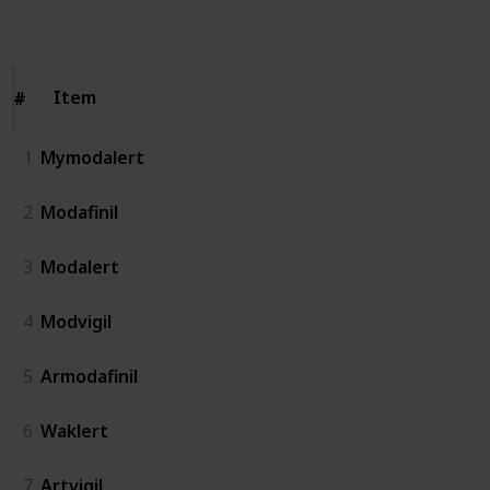
Follow
Share
Views
Likes
Item
Item
#
#
1
Mymodalert
2
Modafinil
3
Modalert
4
Modvigil
5
Armodafinil
6
Waklert
7
Artvigil