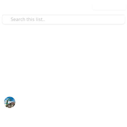
Use this list
Automotive & Vehicles
Schmidt's Auto Recycling
(Kitchener, ON)
We offer cash for scrap cars services across Ontario,
Canada.
Steve Smith
7th June 2026
58
0
Follow
Share
Views
Likes