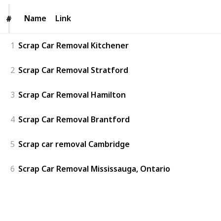
Name
Name
Link
#
#
1
Scrap Car Removal Kitchener
2
Scrap Car Removal Stratford
3
Scrap Car Removal Hamilton
4
Scrap Car Removal Brantford
5
Scrap car removal Cambridge
6
Scrap Car Removal Mississauga, Ontario