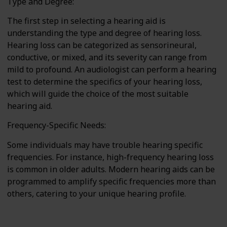
Type and Degree:
The first step in selecting a hearing aid is
understanding the type and degree of hearing loss.
Hearing loss can be categorized as sensorineural,
conductive, or mixed, and its severity can range from
mild to profound. An audiologist can perform a hearing
test to determine the specifics of your hearing loss,
which will guide the choice of the most suitable
hearing aid.
Frequency-Specific Needs:
Some individuals may have trouble hearing specific
frequencies. For instance, high-frequency hearing loss
is common in older adults. Modern hearing aids can be
programmed to amplify specific frequencies more than
others, catering to your unique hearing profile.