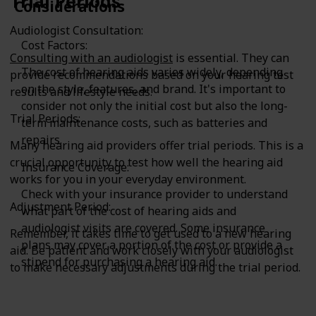
Trial Periods
Considerations
Audiologist Consultation:
Cost Factors:
Consulting with an audiologist
is essential. They can
The cost of hearing aids varies widely, depending
provide recommendations based on your hearing test
on the style, features, and brand. It's important to
results and lifestyle needs.
consider not only the initial cost but also the long-
Trial Periods:
term maintenance costs, such as batteries and
repairs.
Many hearing aid providers offer trial periods. This is a
crucial opportunity to test how well the hearing aid
Insurance Coverage:
works for you in your everyday environment.
Check with your insurance provider to understand
Adjustment Period:
what part of the cost of hearing aids and
audiologist visits are covered. Some insurance
Remember, it takes time to get used to a new hearing
plans may cover a portion of the cost or provide a
aid. Be patient and work closely with your audiologist
stipend for purchasing a hearing aid.
to make necessary adjustments during the trial period.