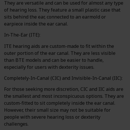
They are versatile and can be used for almost any type
of hearing loss. They feature a small plastic case that
sits behind the ear, connected to an earmold or
earpiece inside the ear canal.
In-The-Ear (ITE):
ITE hearing aids are custom-made to fit within the
outer portion of the ear canal. They are less visible
than BTE models and can be easier to handle,
especially for users with dexterity issues.
Completely-In-Canal (CIC) and Invisible-In-Canal (IIC):
For those seeking more discretion, CIC and IIC aids are
the smallest and most inconspicuous options. They are
custom-fitted to sit completely inside the ear canal.
However, their small size may not be suitable for
people with severe hearing loss or dexterity
challenges.