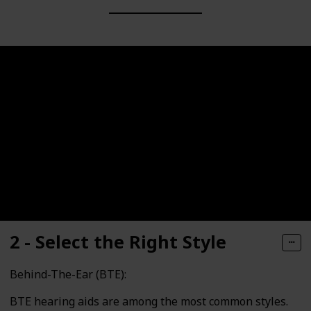
2 - Select the Right Style
Behind-The-Ear (BTE):
BTE hearing aids are among the most common styles.