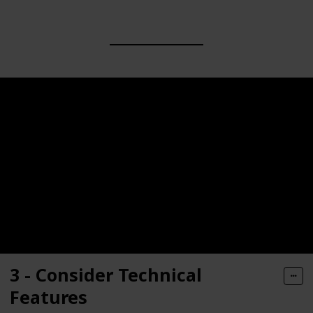
3 - Consider Technical
Features