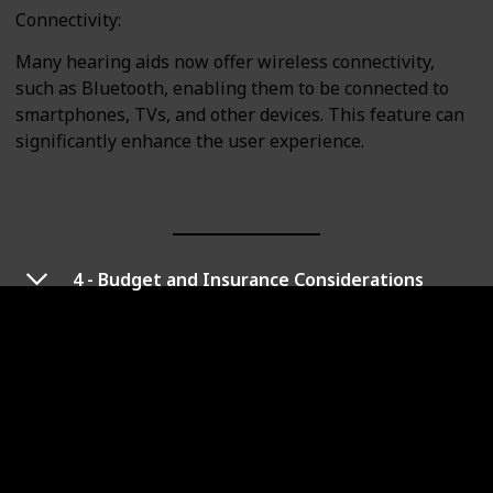
Connectivity:
Many hearing aids now offer wireless connectivity,
such as Bluetooth, enabling them to be connected to
smartphones, TVs, and other devices. This feature can
significantly enhance the user experience.
4 - Budget and Insurance Considerations