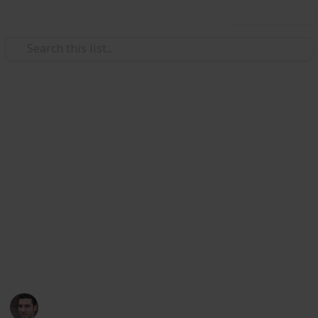
Use this list
Health & Fitness
5 Tips for Selecting a Hearing
Aid
Selecting a hearing aid can be a critical decision for
improving the quality of life for those with hearing
loss. This article will explore five key tips to consider
when choosing a hearing aid, providing insights for
making an informed and effective choice.
Alex Z.
15th December 2023