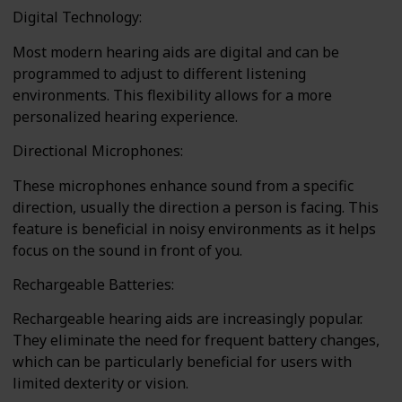
Digital Technology:
Most modern hearing aids are digital and can be
programmed to adjust to different listening
environments. This flexibility allows for a more
personalized hearing experience.
Directional Microphones:
These microphones enhance sound from a specific
direction, usually the direction a person is facing. This
feature is beneficial in noisy environments as it helps
focus on the sound in front of you.
Rechargeable Batteries:
Rechargeable hearing aids are increasingly popular.
They eliminate the need for frequent battery changes,
which can be particularly beneficial for users with
limited dexterity or vision.