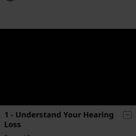
187
0
Follow
Share
Views
Likes
1 - Understand Your Hearing
Loss