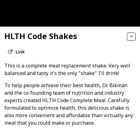
HLTH Code Shakes
Link
This is a complete meal replacement shake. Very well
balanced and tasty it's the only "shake" I'll drink!
To help people achieve their best health, Dr. Bikman
and the co-founding team of nutrition and industry
experts created HLTH Code Complete Meal. Carefully
formulated to optimize health, this delicious shake is
also more convenient and affordable than virtually any
meal that you could make or purchase.