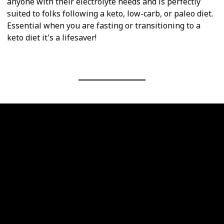
anyone with their electrolyte needs and is perfectly
suited to folks following a keto, low-carb, or paleo diet.
Essential when you are fasting or transitioning to a
keto diet it's a lifesaver!