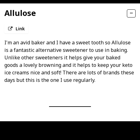
Allulose
Link
I'm an avid baker and I have a sweet tooth so Allulose
is a fantastic alternative sweetener to use in baking.
Unlike other sweeteners it helps give your baked
goods a lovely browning and it helps to keep your keto
ice creams nice and soft! There are lots of brands these
days but this is the one I use regularly.