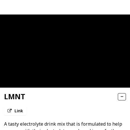
LMNT
Link
A tasty electrolyte drink mix that is formulated to help