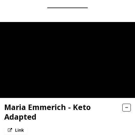
Maria Emmerich - Keto
Adapted
Link