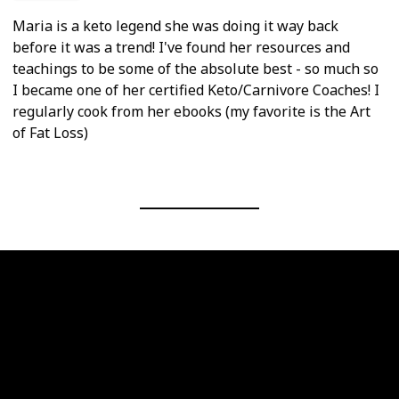
Maria is a keto legend she was doing it way back
before it was a trend! I've found her resources and
teachings to be some of the absolute best - so much so
I became one of her certified Keto/Carnivore Coaches! I
regularly cook from her ebooks (my favorite is the Art
of Fat Loss)