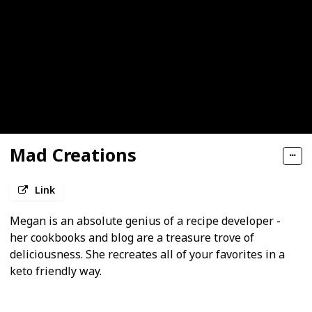
Mad Creations
Link
Megan is an absolute genius of a recipe developer -
her cookbooks and blog are a treasure trove of
deliciousness. She recreates all of your favorites in a
keto friendly way.