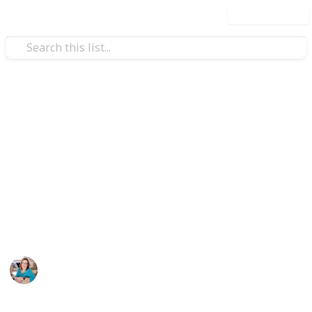
Use this list
/
Health & Fitness
Weight Loss
Keto/Low Carb Toolkit
Low Carb and Keto are all about eating real food but
there are some products I like to use to help support
my health and enhance my results. These great
products will help you live your best low carb/keto
life!
Tammy Rose
20th January 2022
216
0
Follow
Share
Views
Likes