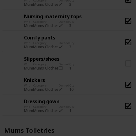
Who
Category
Owned
Qty
3
Mum
Mums Clothes
Nursing maternity tops
Who
Category
Owned
Qty
3
Mum
Mums Clothes
Comfy pants
Who
Category
Owned
Qty
3
Mum
Mums Clothes
Slippers/shoes
Who
Category
Owned
Qty
1
Mum
Mums Clothes
Knickers
Who
Category
Owned
Qty
10
Mum
Mums Clothes
Dressing gown
Who
Category
Owned
Qty
1
Mum
Mums Clothes
Mums Toiletries