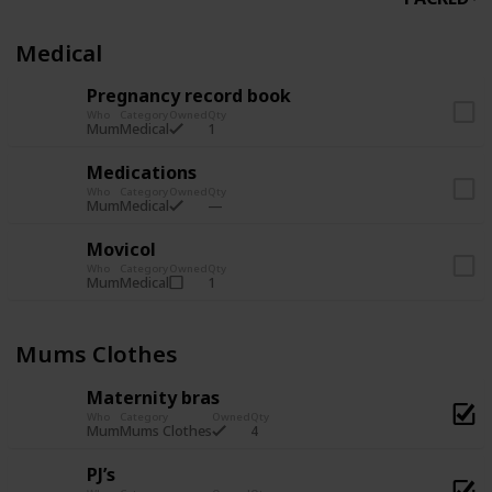
Medical
Pregnancy record book
Who
Category
Owned
Qty
1
Mum
Medical
Medications
Who
Category
Owned
Qty
Mum
Medical
Movicol
Who
Category
Owned
Qty
1
Mum
Medical
Mums Clothes
Maternity bras
Who
Category
Owned
Qty
4
Mum
Mums Clothes
PJ’s