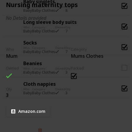
Baby singlets
Nursing maternity tops
Who
Category
Owned
Qty
8
Baby
Baby Clothes
No Details provided
Long sleeve body suits
Who
Category
Owned
Qty
7
Baby
Baby Clothes
Socks
Who
Category
Owned
Qty
Who
Category
7
Baby
Baby Clothes
Mum
Mums Clothes
Beanies
Owned
Packed
Who
Category
Owned
Qty
3
Baby
Baby Clothes
Cloth nappies
Qty
Who
Category
Owned
Qty
3
Baby
Baby Clothes
3
Amazon.com
© 2025 Listium Pty Ltd