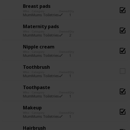
Breast pads
Who
Category
Owned
Qty
1
Mum
Mums Toiletries
Maternity pads
Who
Category
Owned
Qty
2
Mum
Mums Toiletries
Nipple cream
Who
Category
Owned
Qty
1
Mum
Mums Toiletries
Toothbrush
Who
Category
Owned
Qty
1
Mum
Mums Toiletries
Toothpaste
Who
Category
Owned
Qty
1
Mum
Mums Toiletries
Makeup
Who
Category
Owned
Qty
1
Mum
Mums Toiletries
Hairbrush