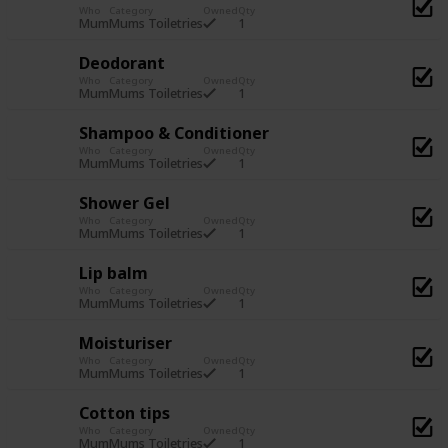
Who
Category
Owned
Qty
1
Mum
Mums Toiletries
Deodorant
Who
Category
Owned
Qty
1
Mum
Mums Toiletries
Shampoo & Conditioner
Who
Category
Owned
Qty
1
Mum
Mums Toiletries
Shower Gel
Who
Category
Owned
Qty
1
Mum
Mums Toiletries
Lip balm
Who
Category
Owned
Qty
1
Mum
Mums Toiletries
Moisturiser
Who
Category
Owned
Qty
1
Mum
Mums Toiletries
Cotton tips
Who
Category
Owned
Qty
1
Mum
Mums Toiletries