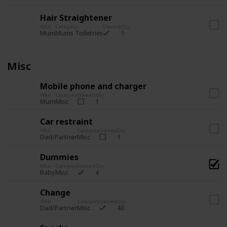
Hair Straightener
Who
Category
Owned
Qty
1
Mum
Mums Toiletries
Misc
Mobile phone and charger
Who
Category
Owned
Qty
1
Mum
Misc
Car restraint
Who
Category
Owned
Qty
1
Dad/Partner
Misc
Dummies
Who
Category
Owned
Qty
4
Baby
Misc
Change
Who
Category
Owned
Qty
40
Dad/Partner
Misc