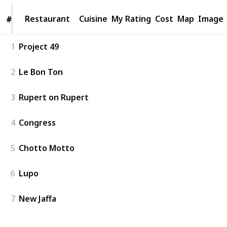
Restaurant
Restaurant
Cuisine
My Rating
Cost
Map
Image
#
#
1
Project 49
2
Le Bon Ton
3
Rupert on Rupert
4
Congress
5
Chotto Motto
6
Lupo
7
New Jaffa