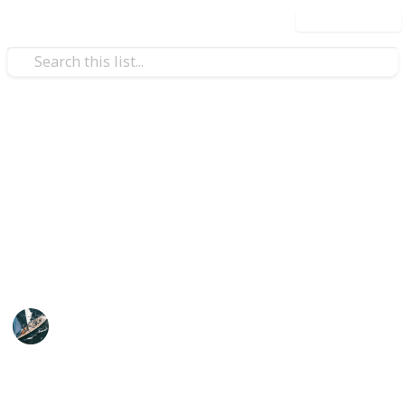
Use this list
/
Food & Drink
Dining Out
Favourite Restaurants in
Collingwood, VIC
Here are the best places to sit and have a full,
leisurely meal.
Swifty
15th November 2019
356
0
Follow
Share
Views
Likes