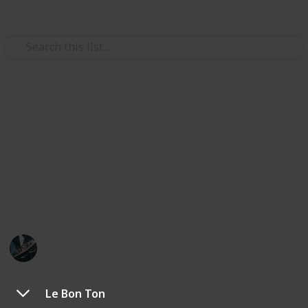
Use this list
/
Food & Drink
Dining Out
Favourite Restaurants in
Collingwood, VIC
Here are the best places to sit and have a full,
leisurely meal.
Swifty
15th November 2019
356
0
Follow
Share
Views
Likes
Le Bon Ton